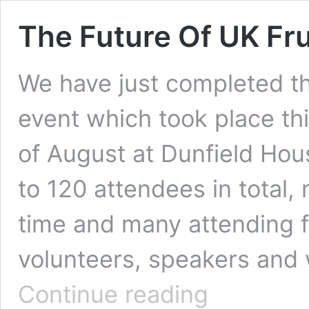
The Future Of UK Fru
We have just completed th
event which took place thi
of August at Dunfield Hou
to 120 attendees in total, 
time and many attending 
volunteers, speakers and 
The
Continue reading
Future