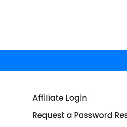
Skip
to
content
Affiliate Login
Request a Password Re