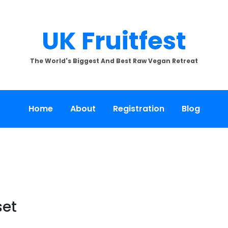
UK Fruitfest
The World's Biggest And Best Raw Vegan Retreat
Home
About
Registration
Blog
set