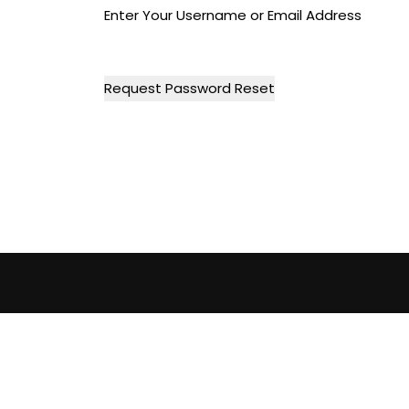
Enter Your Username or Email Address