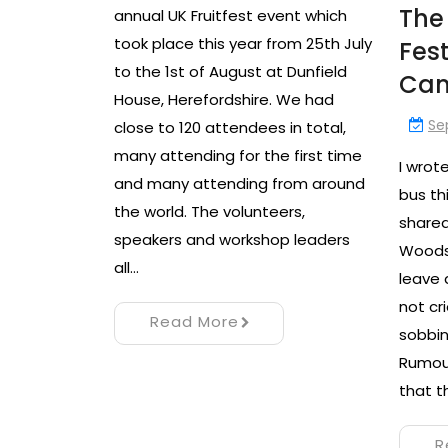
The
annual UK Fruitfest event which
took place this year from 25th July
Fes
to the 1st of August at Dunfield
Ca
House, Herefordshire. We had
Se
close to 120 attendees in total,
many attending for the first time
I wrot
and many attending from around
bus th
the world. The volunteers,
shared
speakers and workshop leaders
Woodst
all…
leave 
not cr
Read More
sobbin
Rumour
that t
R