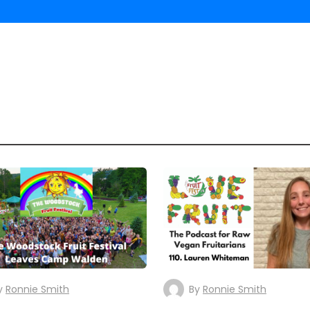
y
Ronnie Smith
By
Ronnie Smith