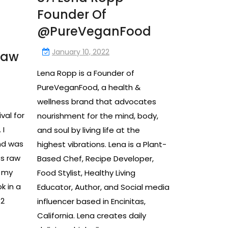
Founder Of
@PureVeganFood
January 10, 2022
raw
Lena Ropp is a Founder of
PureVeganFood, a health &
wellness brand that advocates
ival for
nourishment for the mind, body,
 I
and soul by living life at the
nd was
highest vibrations. Lena is a Plant-
ss raw
Based Chef, Recipe Developer,
n my
Food Stylist, Healthy Living
k in a
Educator, Author, and Social media
 2
influencer based in Encinitas,
California. Lena creates daily