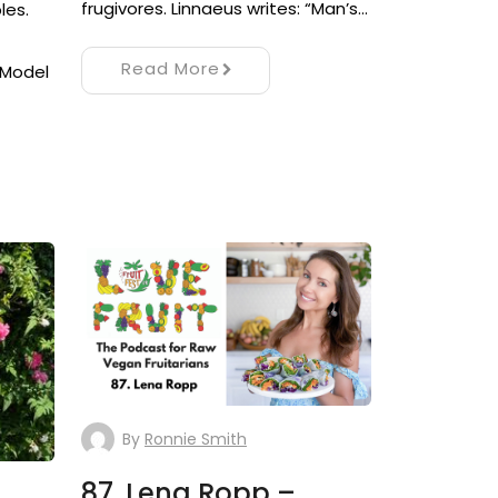
frugivores. Linnaeus writes: “Man’s…
les.
Read More
 Model
By
Ronnie Smith
87. Lena Ropp –