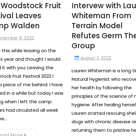
 Woodstock Fruit
Intervew with La
tival Leaves
Whiteman From
mp Walden
Terrain Model
Refutes Germ Th
ptember 9, 2022
Group
e this while leaving on the
August 3, 2022
is year and thought I would
 it with you: Leaving the
Lauren Whiteman is a long t
ock Fruit Festival 2022 I
Natural Hygienist who recov
a piece of me behind. I have
her health by following the
ied in a while but today I was
principles of the science of 
g when I left the camp.
hygiene. After healing hersel
s had circulated all week
Lauren started rescuing shel
he…
dogs with chronic disease a
returning them to pristine h
ead More