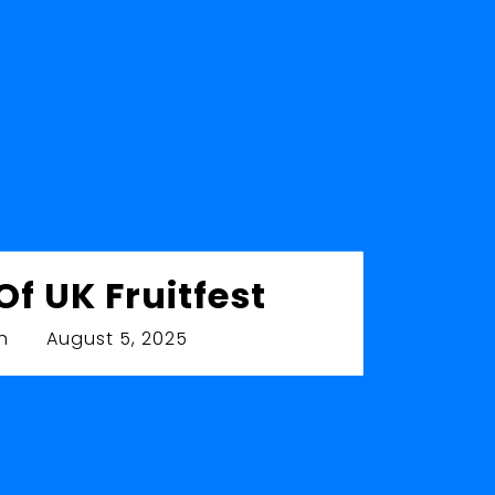
The Woodstoc
Leaves 
by
Ronnie Smith