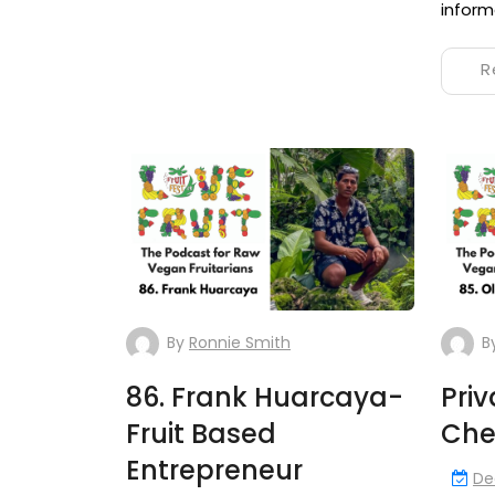
inform
R
By
Ronnie Smith
B
86. Frank Huarcaya-
Pri
Fruit Based
Chef
Entrepreneur
De