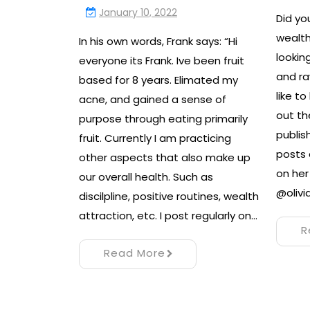
January 10, 2022
Did y
wealth
In his own words, Frank says: “Hi
lookin
everyone its Frank. Ive been fruit
and ra
based for 8 years. Elimated my
like t
acne, and gained a sense of
out th
purpose through eating primarily
publis
fruit. Currently I am practicing
posts 
other aspects that also make up
on he
our overall health. Such as
@olivi
discilpline, positive routines, wealth
attraction, etc. I post regularly on…
R
Read More