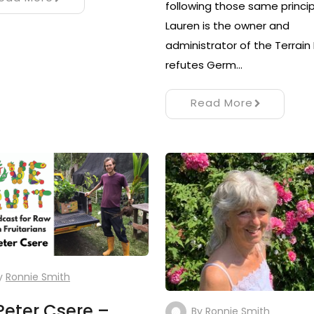
following those same princip
Lauren is the owner and
administrator of the Terrain
refutes Germ…
Read More
y
Ronnie Smith
Peter Csere –
By
Ronnie Smith