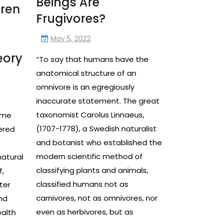
Beings Are
uren
Frugivores?
May 5, 2022
eory
“To say that humans have the
anatomical structure of an
omnivore is an egregiously
inaccurate statement. The great
taxonomist Carolus Linnaeus,
ime
(1707-1778), a Swedish naturalist
ered
and botanist who established the
modern scientific method of
natural
classifying plants and animals,
f,
classified humans not as
ter
carnivores, not as omnivores, nor
nd
even as herbivores, but as
ealth