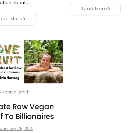
ation about…
Read More
ead More
y
Ronnie Smith
vate Raw Vegan
 To Billionaires
cember 28, 2021