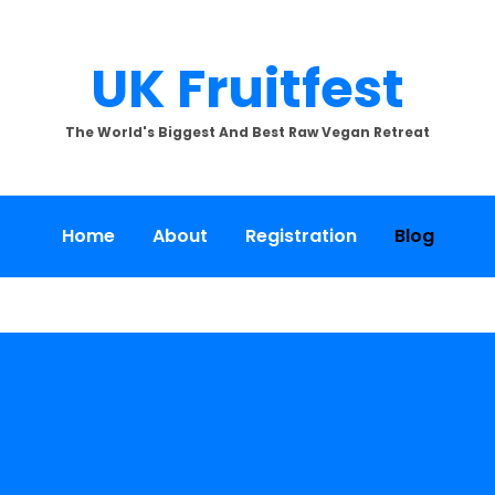
UK Fruitfest
The World's Biggest And Best Raw Vegan Retreat
Home
About
Registration
Blog