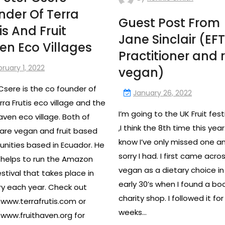
nder Of Terra
Guest Post From
is And Fruit
Jane Sinclair (EFT
en Eco Villages
Practitioner and 
bruary 1, 2022
vegan)
Csere is the co founder of
January 26, 2022
rra Frutis eco village and the
I’m going to the UK Fruit fest
Haven eco village. Both of
,I think the 8th time this year.
are vegan and fruit based
know I’ve only missed one a
ities based in Ecuador. He
sorry I had. I first came acro
o helps to run the Amazon
vegan as a dietary choice i
estival that takes place in
early 30’s when I found a boo
y each year. Check out
charity shop. I followed it for
/www.terrafrutis.com or
weeks…
/www.fruithaven.org for