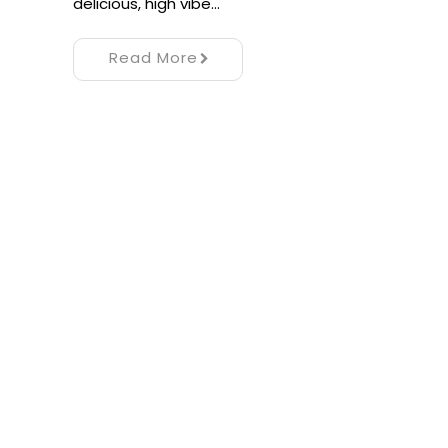
delicious, high vibe…
Read More