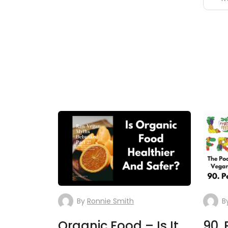
By
Ronnie Smith
B
Organic Food – Is It
90. 