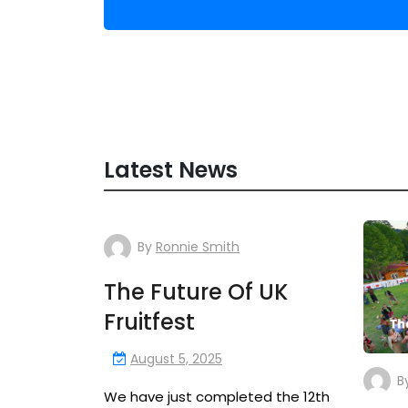
Latest News
By
Ronnie Smith
The Future Of UK
Fruitfest
August 5, 2025
B
We have just completed the 12th