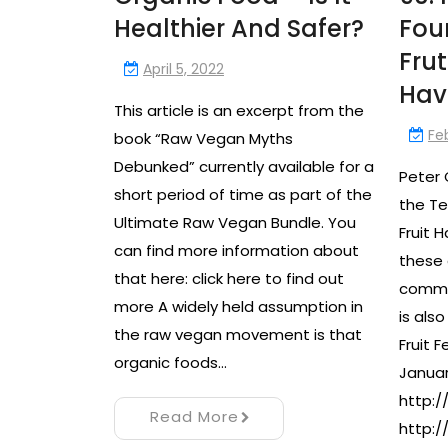
Healthier And Safer?
Fou
Frut
April 5, 2022
Hav
This article is an excerpt from the
Fe
book “Raw Vegan Myths
Debunked” currently available for a
Peter 
short period of time as part of the
the Te
Ultimate Raw Vegan Bundle. You
Fruit 
can find more information about
these 
that here: click here to find out
commun
more A widely held assumption in
is als
the raw vegan movement is that
Fruit F
organic foods…
Januar
http:/
Read More
http:/