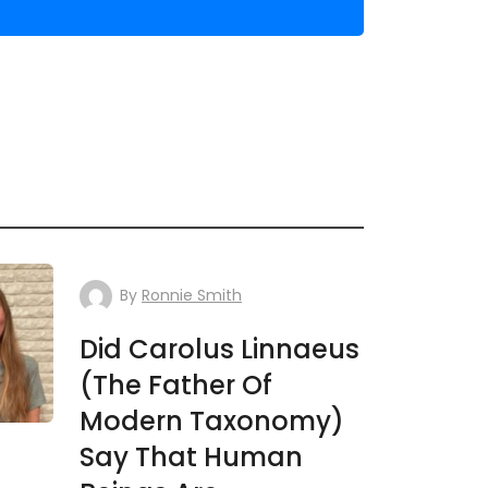
By
Ronnie Smith
Did Carolus Linnaeus
(The Father Of
Modern Taxonomy)
Say That Human