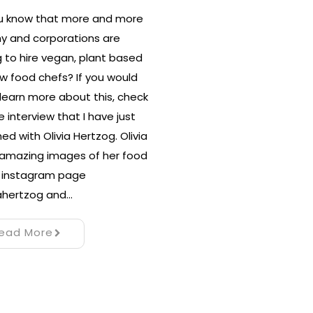
ou know that more and more
y and corporations are
g to hire vegan, plant based
w food chefs? If you would
o learn more about this, check
e interview that I have just
hed with Olivia Hertzog. Olivia
amazing images of her food
r instagram page
ahertzog and…
ead More