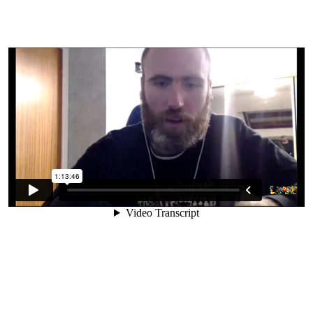
12. Long Term Success On A Raw
Vegan Diet