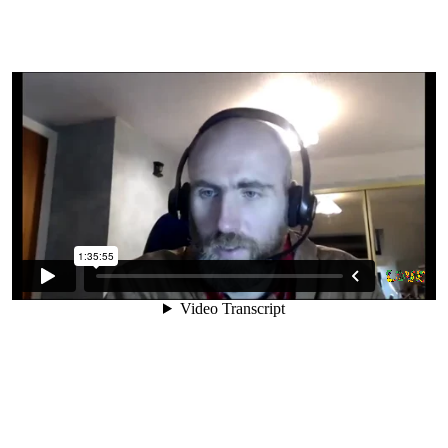
10. Is A Raw Vegan Diet
Affordable?