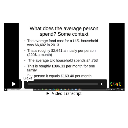
11. Myths, Lies and Nonsense