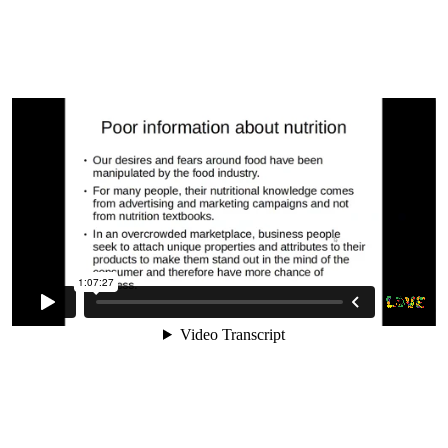
Need On A Raw Vegan Diet
9. Planning You Diet For Success