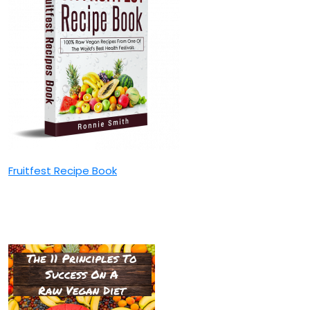
Fruitfest Recipe Book
The 11 Principles To Success
On A Raw Vegan Diet