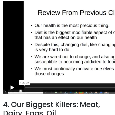
4. Our Biggest Killers: Meat,
Dairy, Eggs, Oil