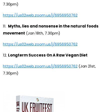
7.30pm)
https://us02web.zoom.us/j/6956950762
11.
Myths, lies and nonsense in the natural foods
movement
(Jan 18th, 7.30pm)
https://us02web.zoom.us/j/6956950762
12.
Longterm Success On A Raw Vegan Diet
https://us02web.zoom.us/j/6956950762
(Jan 21st,
7.30pm)
UK Fruitfest Recipe Book