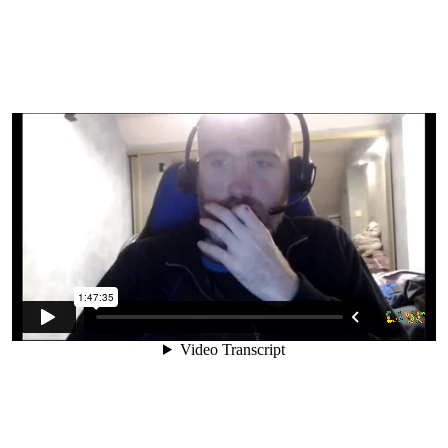
5. Problems With Cooked Food
6. Can We Really Go Raw?