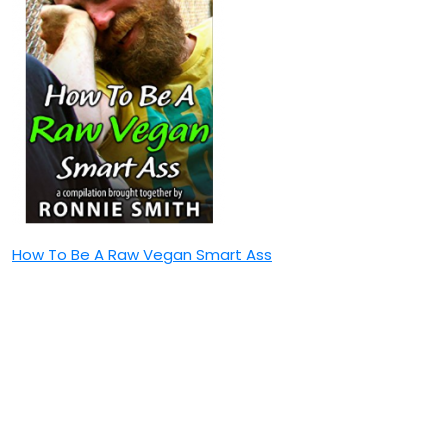
How To Be A Raw Vegan Smart Ass
Class Videos
1. Health Is Not Just Your
Greatest Wealth, It Is Everything!