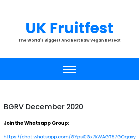
Skip
to
content
UK Fruitfest
The World's Biggest And Best Raw Vegan Retreat
BGRV December 2020
Join the Whatsapp Group:
https://chat.whatsapp.com/GYpsi0Gx7kWAGT87GOgaxy