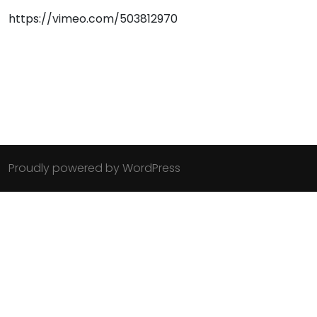
https://vimeo.com/503812970
Proudly powered by WordPress