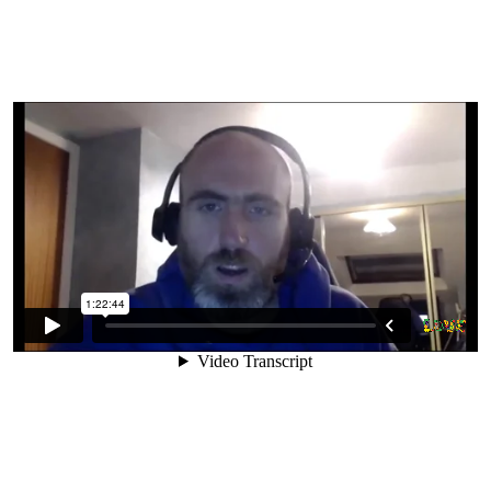
8. Can We Get Everything We