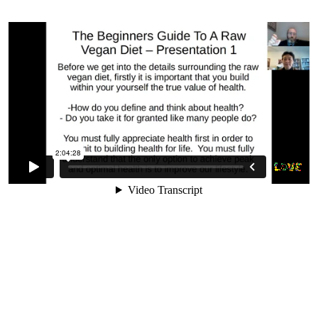
2. Why Changing Your Diet Is
One Of The Hardest Things You
Will Ever Do