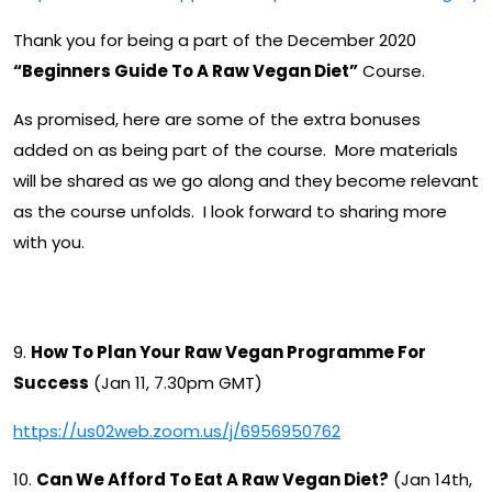
Thank you for being a part of the December 2020
“Beginners Guide To A Raw Vegan Diet”
Course.
As promised, here are some of the extra bonuses
added on as being part of the course. More materials
will be shared as we go along and they become relevant
as the course unfolds. I look forward to sharing more
with you.
Upcoming Class List
9.
How To Plan Your Raw Vegan Programme For
Success
(Jan 11, 7.30pm GMT)
https://us02web.zoom.us/j/6956950762
10.
Can We Afford To Eat A Raw Vegan Diet?
(Jan 14th,