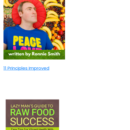
11 Principles Improved
Lazy Man’s Guide TO Raw
Food Success