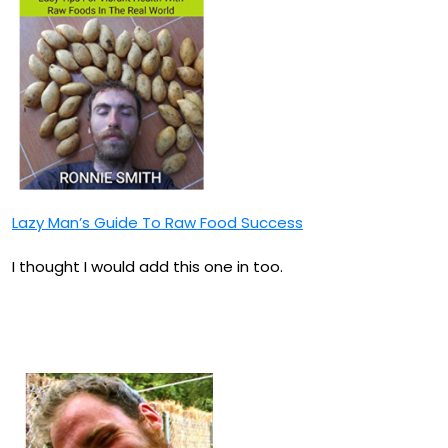
Lazy Man’s Guide To Raw Food Success
I thought I would add this one in too.
How To Be A Raw Vegan
Smart Ass