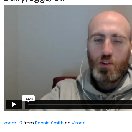
zoom_0
from
Ronnie Smith
on
Vimeo
.