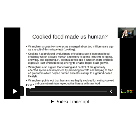
7. Why A Raw Vegan Diet Must
Be Based On Fruit