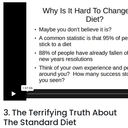
3. The Terrifying Truth About
The Standard Diet