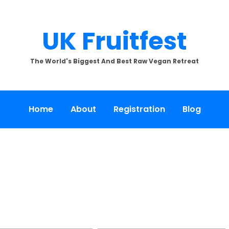
UK Fruitfest
The World's Biggest And Best Raw Vegan Retreat
Home
About
Registration
Blog
[SHOW SLIDESHOW]