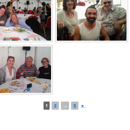
1
2
...
5
►