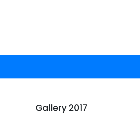
Skip
to
content
Gallery 2017