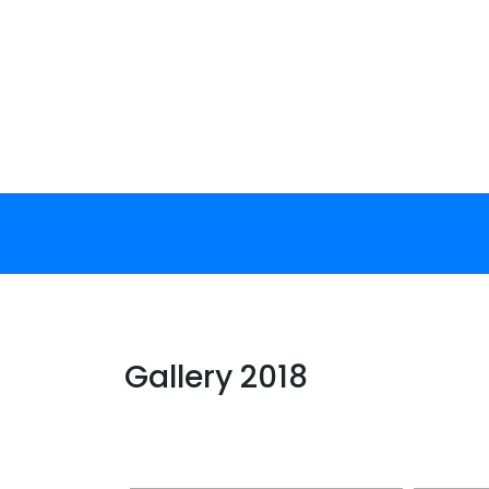
Skip
to
content
Gallery 2018