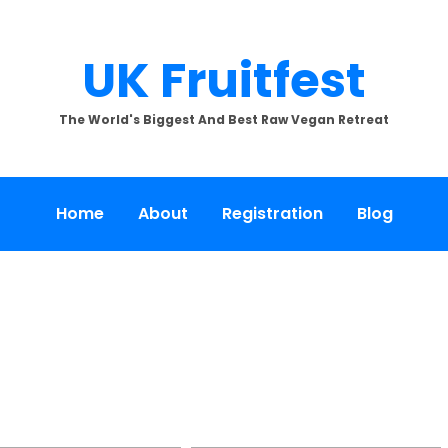
UK Fruitfest
The World's Biggest And Best Raw Vegan Retreat
Home
About
Registration
Blog
[SHOW SLIDESHOW]