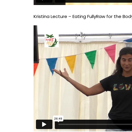
Kristina Lecture – Eating FullyRaw for the Body