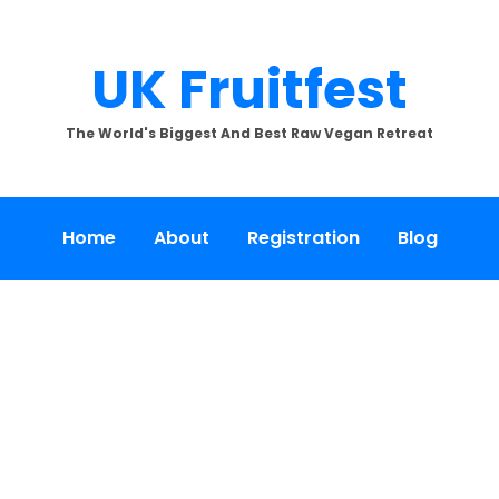
UK Fruitfest
The World's Biggest And Best Raw Vegan Retreat
Home
About
Registration
Blog