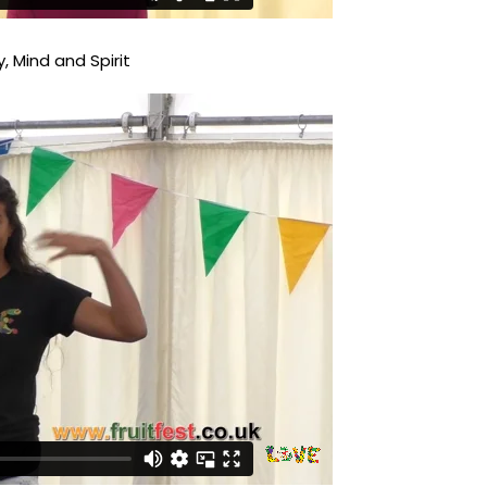
, Mind and Spirit