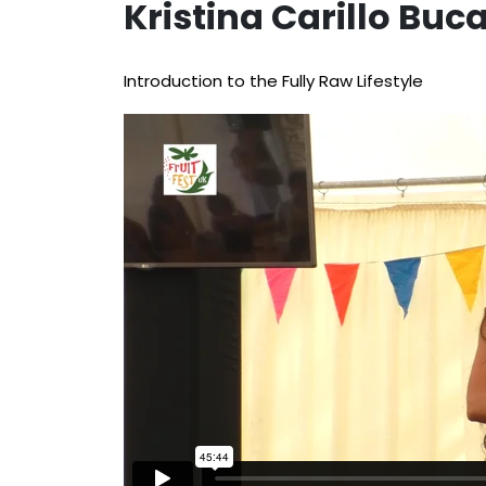
Kristina Carillo Bu
Introduction to the Fully Raw Lifestyle