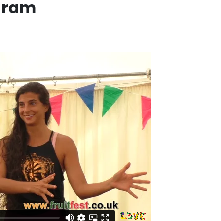
caram