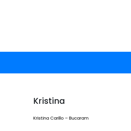
Skip
to
content
Kristina
Kristina Carillo – Bucaram