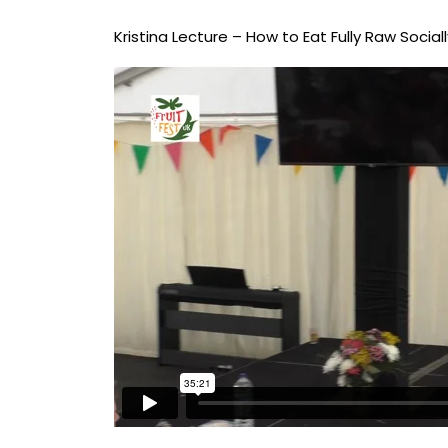
Kristina Lecture – How to Eat Fully Raw Sociall