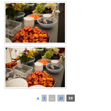
◄
1
...
21
22