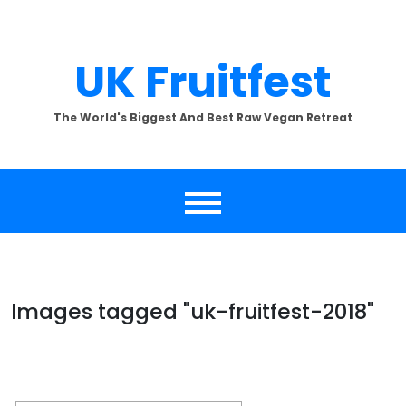
Skip
to
content
UK Fruitfest
The World's Biggest And Best Raw Vegan Retreat
Images tagged "uk-fruitfest-2018"
[SHOW SLIDESHOW]