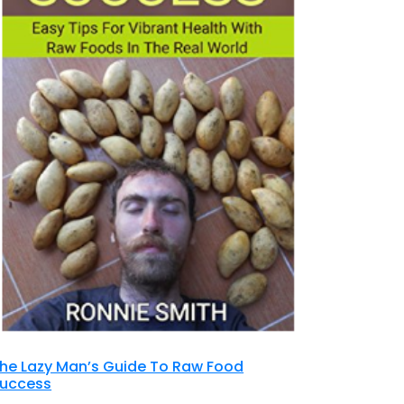
he Lazy Man’s Guide To Raw Food
uccess