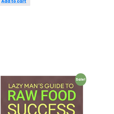
Add to cart
Sale!