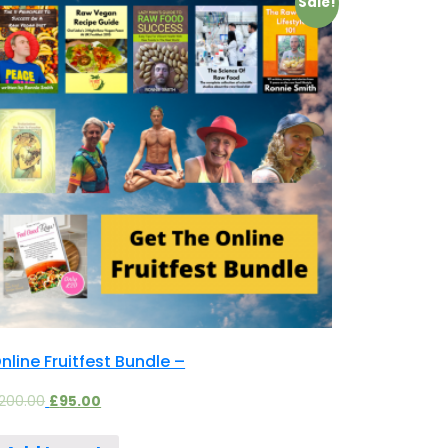
Sale!
nline Fruitfest Bundle –
200.00
£
95.00