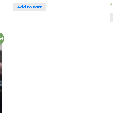
£
Add to cart
e!