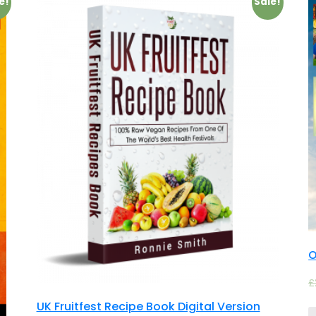
e!
Sale!
O
£
UK Fruitfest Recipe Book Digital Version