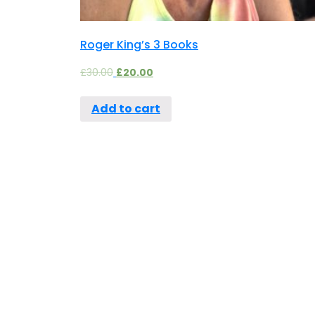
Roger King’s 3 Books
£
30.00
£
20.00
Add to cart