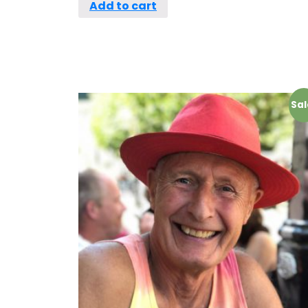
Add to cart
Sal