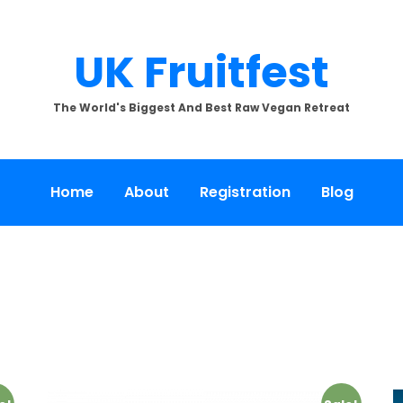
UK Fruitfest
The World's Biggest And Best Raw Vegan Retreat
Home
About
Registration
Blog