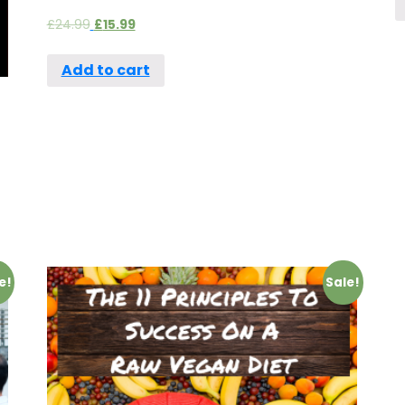
£
24.99
£
15.99
Add to cart
e!
Sale!