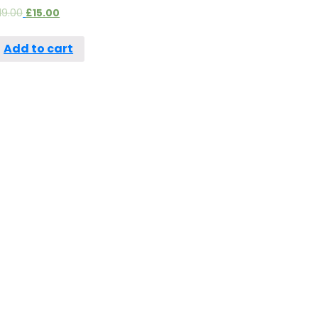
19.00
£
15.00
Add to cart