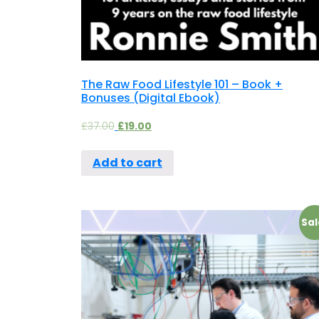
The Raw Food Lifestyle 101 – Book +
Bonuses (Digital Ebook)
£
37.00
£
19.00
Add to cart
Sal