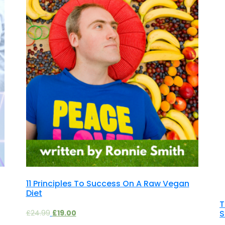
11 Principles To Success On A Raw Vegan
Diet
T
S
£
24.99
£
19.00