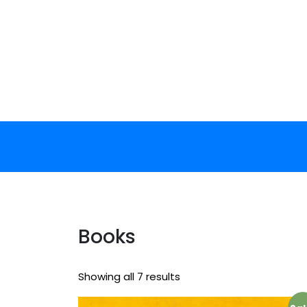
Skip
to
content
Books
Showing all 7 results