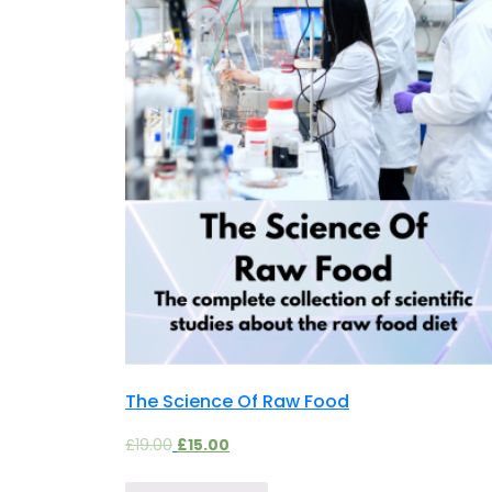
The Science Of Raw Food
£
19.00
£
15.00