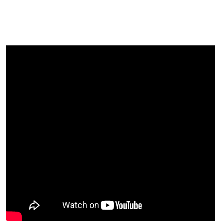
Our Attendees Said About Their
Experience Of The Festival?