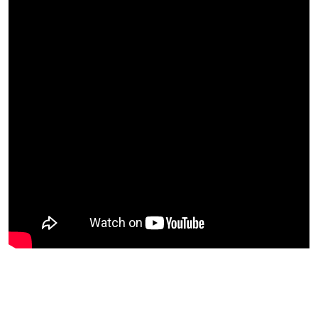
Back To The Beginning: The
Official Film From Our First Event