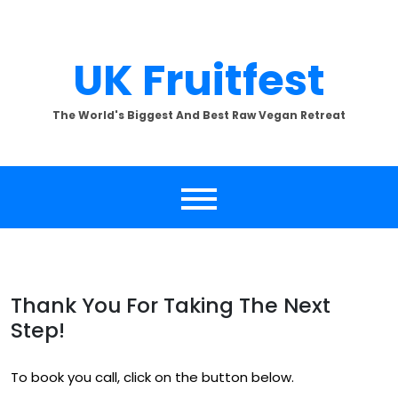
Skip
to
content
UK Fruitfest
The World's Biggest And Best Raw Vegan Retreat
Thank You For Taking The Next
Step!
To book you call, click on the button below.