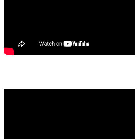
Michelle Had The Best Day Of Her
Life At UK Fruitfest