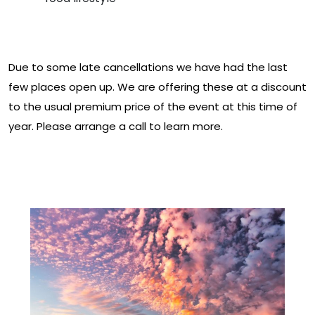
Prices
Due to some late cancellations we have had the last
few places open up. We are offering these at a discount
to the usual premium price of the event at this time of
year. Please arrange a call to learn more.
Download The Full Event
Prospectus Here