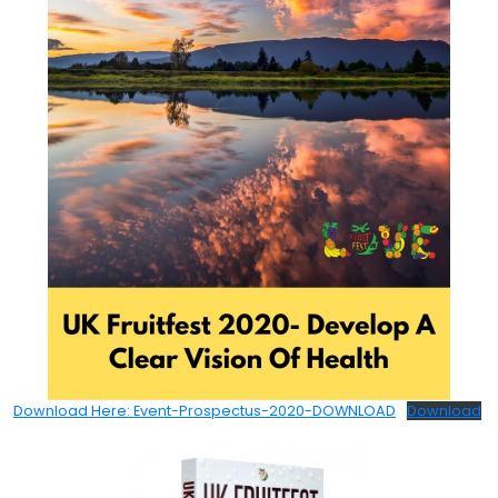
Download Here: Event-Prospectus-2020-DOWNLOAD
Download