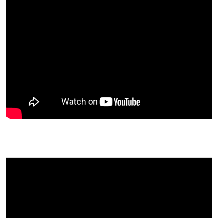
Chris Kendall