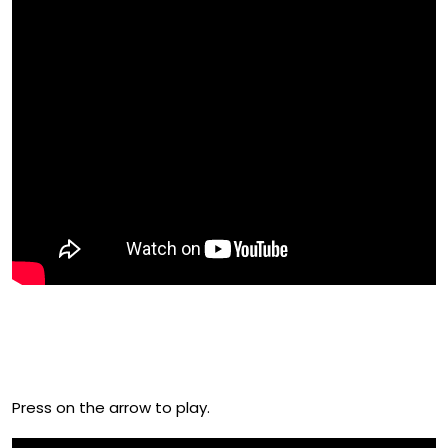
Check Out The Official Film Of UK
Fruitfest 2016
Press on the arrow to play.