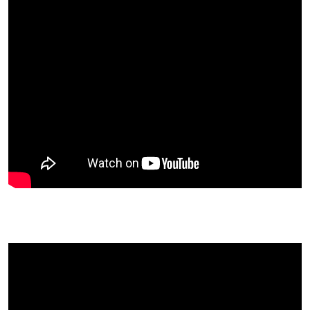
Ted Carr