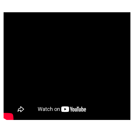
In 2014
Most Importantly, What Have