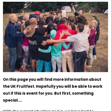
On this page you will find more information about
the UK Fruitfest. Hopefully you will be able to work
out if this is event for you. But first, something
special….