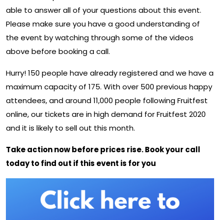
able to answer all of your questions about this event.
Please make sure you have a good understanding of
the event by watching through some of the videos
above before booking a call.
Hurry! 150 people have already registered and we have a
maximum capacity of 175. With over 500 previous happy
attendees, and around 11,000 people following Fruitfest
online, our tickets are in high demand for Fruitfest 2020
and it is likely to sell out this month.
Take action now before prices rise. Book your call
today to find out if this event is for you