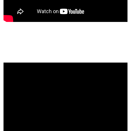
Author and counsellor Roger
King Gives His Thoughts On UK
Fruitfest…