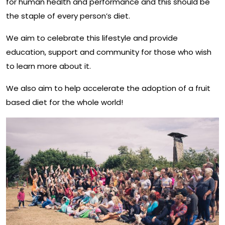
for human health and performance and this should be
the staple of every person’s diet.
We aim to celebrate this lifestyle and provide
education, support and community for those who wish
to learn more about it.
We also aim to help accelerate the adoption of a fruit
based diet for the whole world!