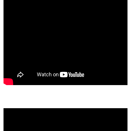
Professor Rozalind Graham