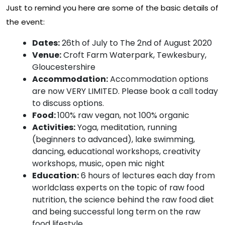
Just to remind you here are some of the basic details of
the event:
Dates:
26th of July to The 2nd of August 2020
Venue:
Croft Farm Waterpark, Tewkesbury,
Gloucestershire
Accommodation:
Accommodation options
are now VERY LIMITED. Please book a call today
to discuss options.
Food:
100% raw vegan, not 100% organic
Activities:
Yoga, meditation, running
(beginners to advanced), lake swimming,
dancing, educational workshops, creativity
workshops, music, open mic night
Education:
6 hours of lectures each day from
worldclass experts on the topic of raw food
nutrition, the science behind the raw food diet
and being successful long term on the raw
food lifestyle