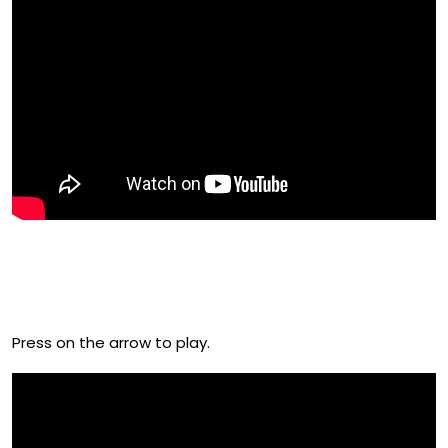
Check Out Melissa Raimondi’s
Film From 2018
Press on the arrow to play.