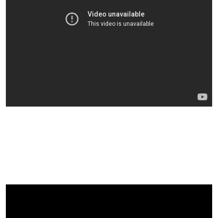
Examples Of Our Featured
Speakers At Previous Events:
Dr Doug Graham