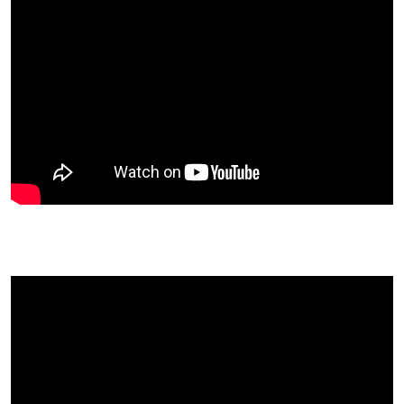
Roger King