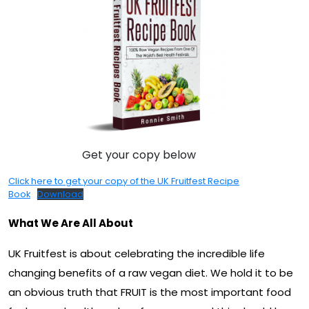
Get your copy below
Click here to get your copy of the UK Fruitfest Recipe
Book
Download
What We Are All About
UK Fruitfest is about celebrating the incredible life
changing benefits of a raw vegan diet. We hold it to be
an obvious truth that FRUIT is the most important food