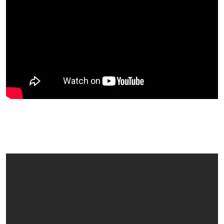
Edina Thought UK Fruitfest Was
Something Special!