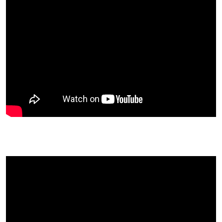
Robby Barbaro