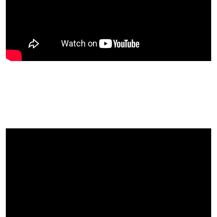
Amanda Didn’t Believe That It
Would Be Like A Big Happy
Family!….