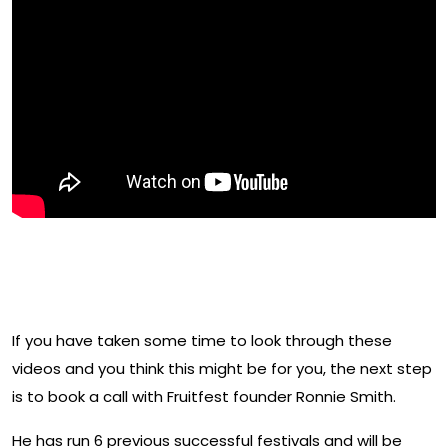
Have you decided this may be
for you?
If you have taken some time to look through these
videos and you think this might be for you, the next step
is to book a call with Fruitfest founder Ronnie Smith.
He has run 6 previous successful festivals and will be