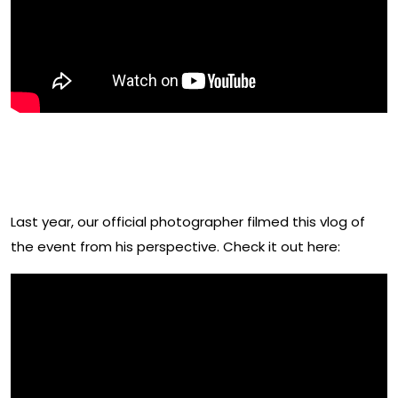
Watch This Behind The Scenes
Vlog From 2019 By Andrew Prod
Last year, our official photographer filmed this vlog of
the event from his perspective. Check it out here: