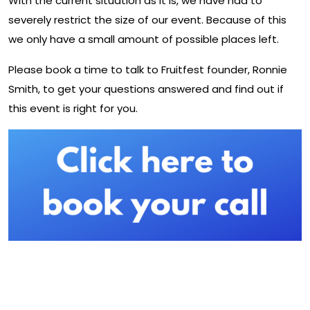
With the current situation as it is, we have had to
severely restrict the size of our event. Because of this
we only have a small amount of possible places left.
Please book a time to talk to Fruitfest founder, Ronnie
Smith, to get your questions answered and find out if
this event is right for you.
Further Information About UK
Fruitfest: