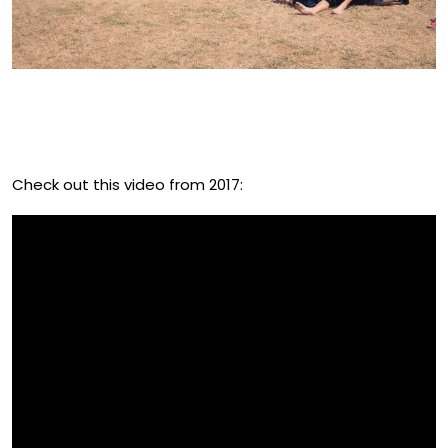
Why Is Everyone Talking About
The UK Fruitfest?
Check out this video from 2017: