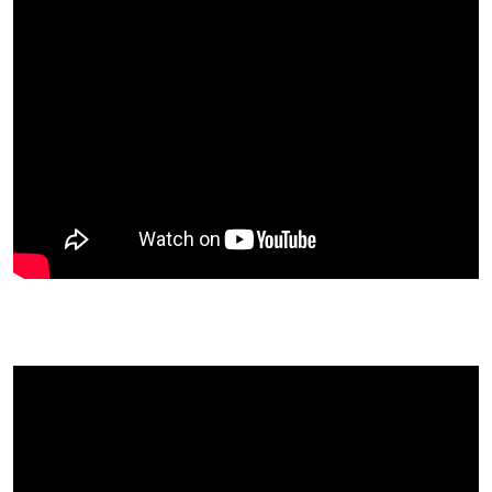
Melissa Raimondi