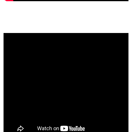
An Indian Fruit Farmer’s
Thoughts On UK Fruitfest….