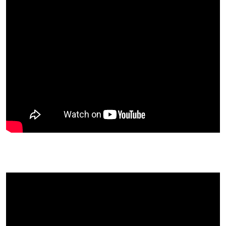
Kristina Carillo-Bucaram