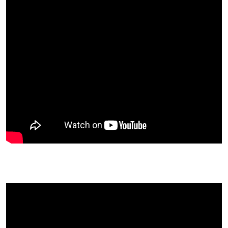
Anne Osborne