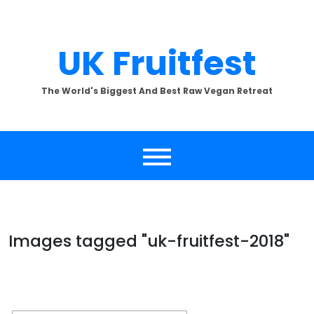
Skip
to
content
UK Fruitfest
The World's Biggest And Best Raw Vegan Retreat
Images tagged "uk-fruitfest-2018"
[SHOW SLIDESHOW]