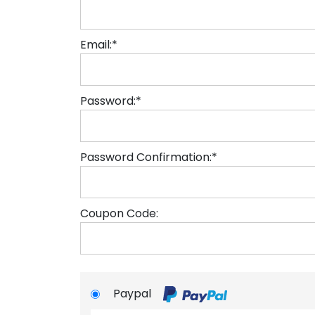
Email:*
Password:*
Password Confirmation:*
Coupon Code:
Paypal