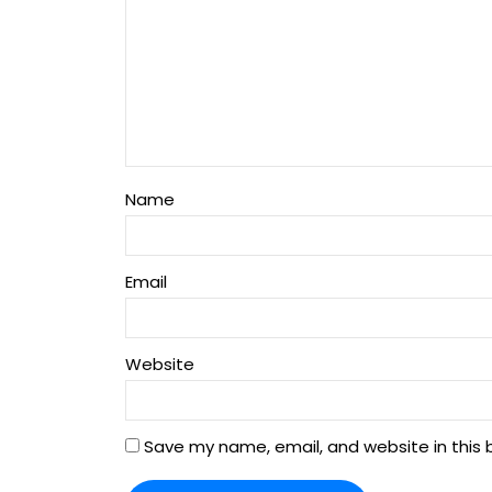
Name
Email
Website
Save my name, email, and website in this 