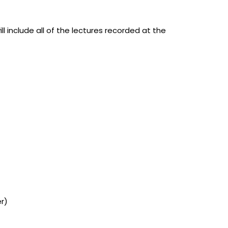
ill include all of the lectures recorded at the
er)