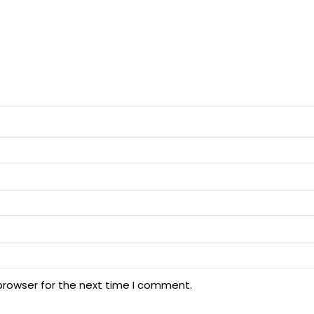
browser for the next time I comment.