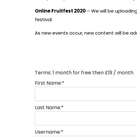
Online Fruitfest 2020
– We will be uploading 
festival.
As new events occur, new content will be ad
Terms:
1 month for free then £19 / month
First Name:*
Last Name:*
Username:*