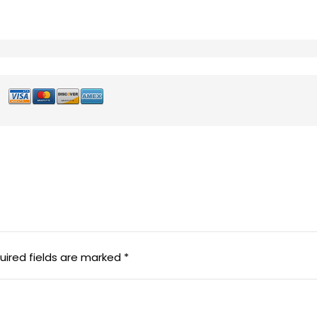
uired fields are marked
*