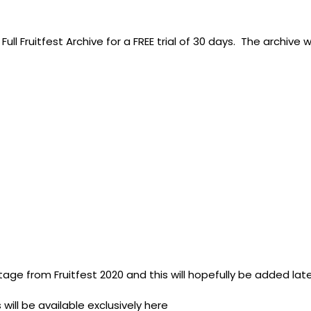
ull Fruitfest Archive for a FREE trial of 30 days. The archive w
tage from Fruitfest 2020 and this will hopefully be added lat
 will be available exclusively here