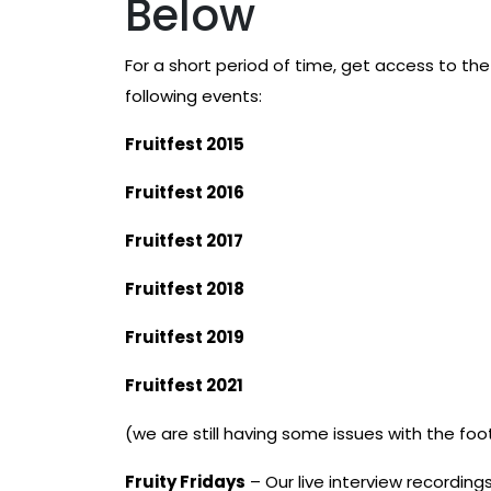
Below
For a short period of time, get access to the F
following events:
Fruitfest 2015
Fruitfest 2016
Fruitfest 2017
Fruitfest 2018
Fruitfest 2019
Fruitfest 2021
(we are still having some issues with the foo
Fruity Fridays
– Our live interview recordings