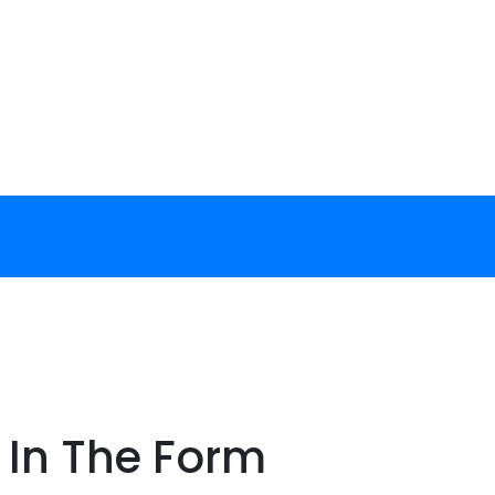
g In The Form