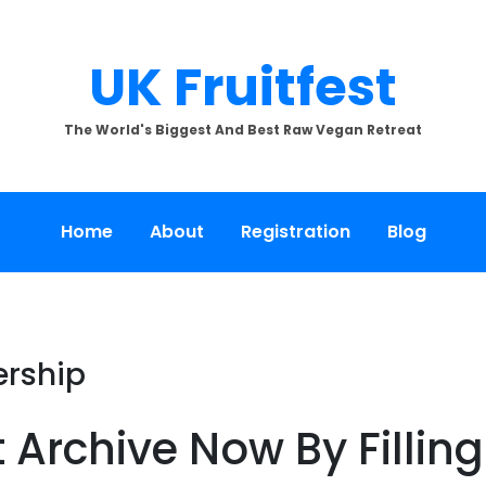
UK Fruitfest
The World's Biggest And Best Raw Vegan Retreat
Home
About
Registration
Blog
ership
t Archive Now By Fillin