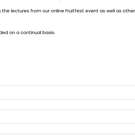
the lectures from our online Fruitfest event as well as other
ded on a continual basis.