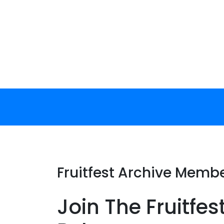
Skip
to
content
Fruitfest Archive Memb
Join The Fruitfes