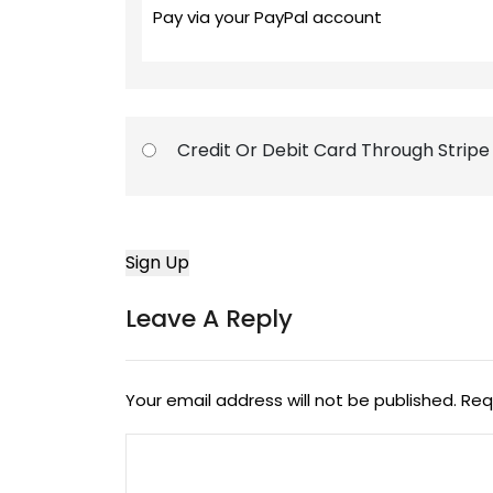
Pay via your PayPal account
Credit Or Debit Card Through Stripe
Leave A Reply
Your email address will not be published.
Req