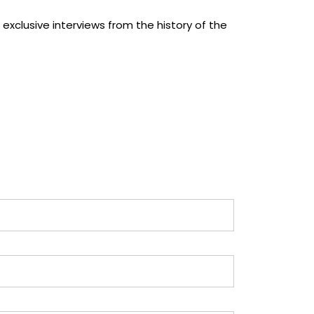
 exclusive interviews from the history of the