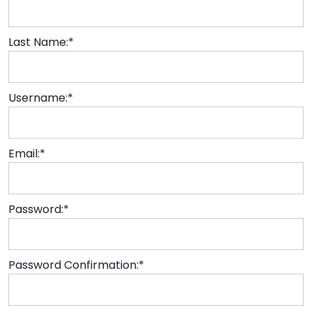
Last Name:*
Username:*
Email:*
Password:*
Password Confirmation:*