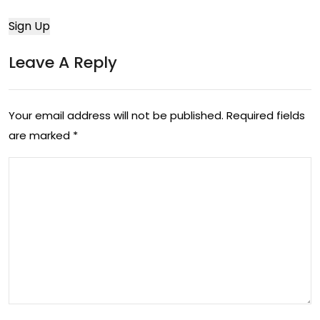
Leave A Reply
Your email address will not be published.
Required fields
are marked
*