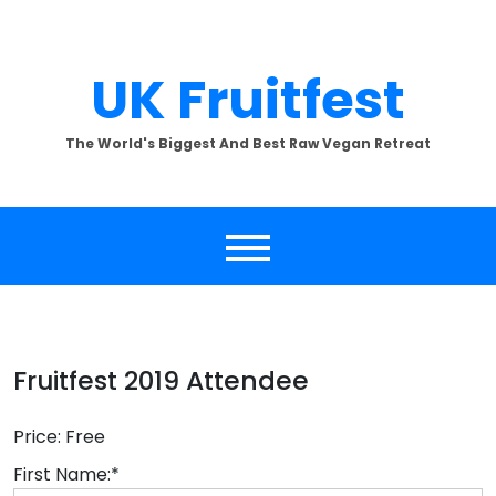
Skip
to
content
UK Fruitfest
The World's Biggest And Best Raw Vegan Retreat
Fruitfest 2019 Attendee
Price:
Free
First Name:*