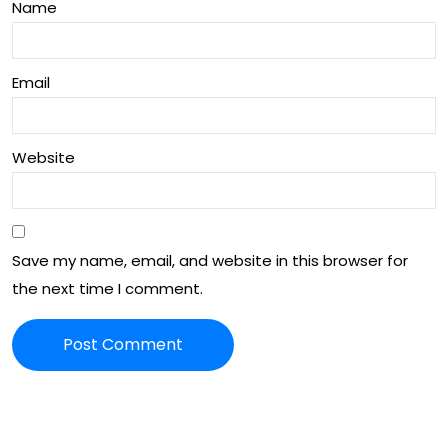
Name
Email
Website
Save my name, email, and website in this browser for
the next time I comment.