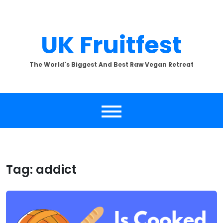
Skip
to
content
UK Fruitfest
The World's Biggest And Best Raw Vegan Retreat
Tag:
addict