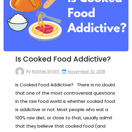
Is Cooked Food Addictive?
By
Ronnie Smith
November 10, 2018
Is Cooked Food Addictive? There is no doubt
that one of the most controversial questions
in the raw food world is whether cooked food
is addictive or not. Most people who eat a
100% raw diet, or close to that, usually admit
that they believe that cooked food (and