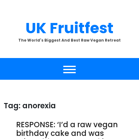
Skip
to
content
UK Fruitfest
The World's Biggest And Best Raw Vegan Retreat
Tag:
anorexia
RESPONSE: ‘I’d a raw vegan
birthday cake and was