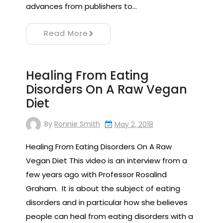
advances from publishers to…
Read More
Healing From Eating
Disorders On A Raw Vegan
Diet
By
Ronnie Smith
May 2, 2018
Healing From Eating Disorders On A Raw
Vegan Diet This video is an interview from a
few years ago with Professor Rosalind
Graham. It is about the subject of eating
disorders and in particular how she believes
people can heal from eating disorders with a