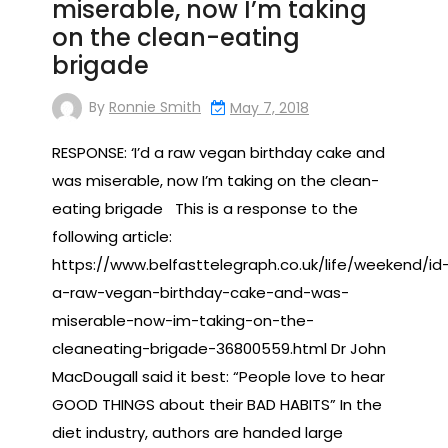
miserable, now I’m taking
on the clean-eating
brigade
By
Ronnie Smith
May 7, 2018
RESPONSE: ‘I’d a raw vegan birthday cake and
was miserable, now I’m taking on the clean-
eating brigade This is a response to the
following article:
https://www.belfasttelegraph.co.uk/life/weekend/id
a-raw-vegan-birthday-cake-and-was-
miserable-now-im-taking-on-the-
cleaneating-brigade-36800559.html Dr John
MacDougall said it best: “People love to hear
GOOD THINGS about their BAD HABITS” In the
diet industry, authors are handed large