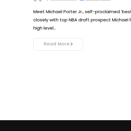
Meet Michael Porter Jr., self-proclaimed ‘best
closely with top NBA draft prospect Michael
high level…
Read More