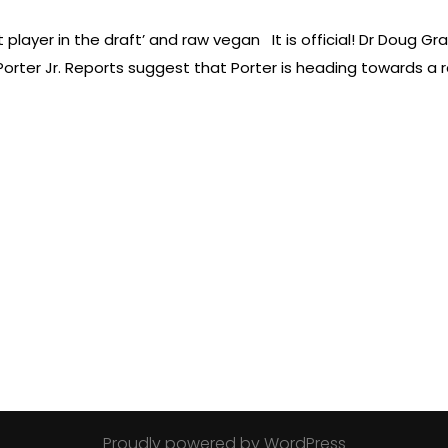
 player in the draft’ and raw vegan It is official! Dr Doug Gr
 Porter Jr. Reports suggest that Porter is heading towards 
Proudly powered by WordPress