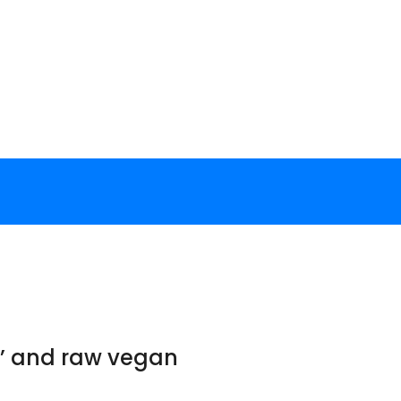
ft’ and raw vegan