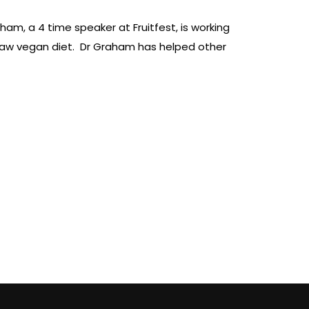
aham, a 4 time speaker at Fruitfest, is working
a raw vegan diet. Dr Graham has helped other