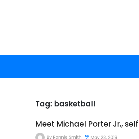
Skip
to
content
Tag:
basketball
Meet Michael Porter Jr., se
By
Ronnie Smith
May 23, 2018