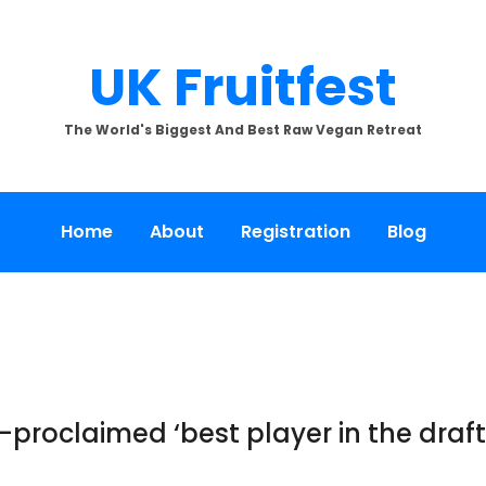
UK Fruitfest
The World's Biggest And Best Raw Vegan Retreat
Home
About
Registration
Blog
lf-proclaimed ‘best player in the dra