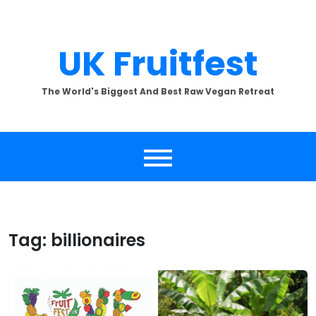
Skip
to
content
UK Fruitfest
The World's Biggest And Best Raw Vegan Retreat
Tag:
billionaires