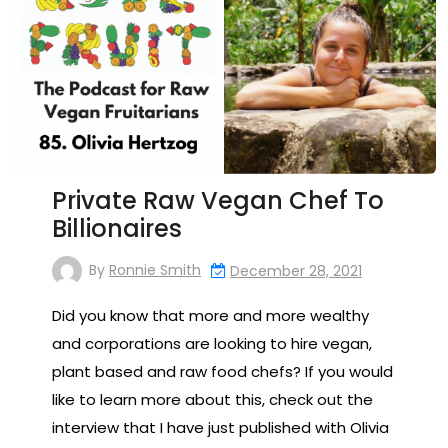
Private Raw Vegan Chef To
Billionaires
By
Ronnie Smith
December 28, 2021
Did you know that more and more wealthy
and corporations are looking to hire vegan,
plant based and raw food chefs? If you would
like to learn more about this, check out the
interview that I have just published with Olivia