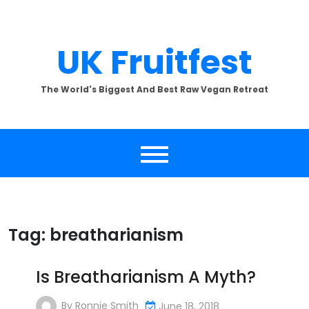
Skip
to
content
UK Fruitfest
The World's Biggest And Best Raw Vegan Retreat
Tag:
breatharianism
Is Breatharianism A Myth?
By
Ronnie Smith
June 18, 2018