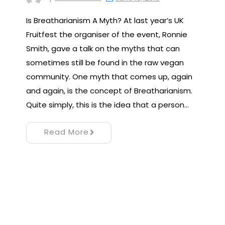
Is Breatharianism A Myth? At last year’s UK
Fruitfest the organiser of the event, Ronnie
Smith, gave a talk on the myths that can
sometimes still be found in the raw vegan
community. One myth that comes up, again
and again, is the concept of Breatharianism.
Quite simply, this is the idea that a person…
Read More