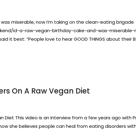
 was miserable, now I’m taking on the clean-eating brigade Th
weekend/id-a-raw-vegan-birthday-cake-and-was-miserable
d it best: “People love to hear GOOD THINGS about their BAD
ders On A Raw Vegan Diet
 Diet This video is an interview from a few years ago with P
 how she believes people can heal from eating disorders with