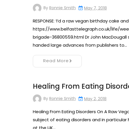
By
Ronnie Smith
May 7, 2018
RESPONSE: ‘I’d a raw vegan birthday cake and
https://www.belfasttelegraph.co.uk/life/
brigade-36800559.html Dr John MacDougall sai
handed large advances from publishers to…
Read More
Healing From Eating Disor
By
Ronnie Smith
May 2, 2018
Healing From Eating Disorders On A Raw Vegan
subject of eating disorders and in particular
at the UK…