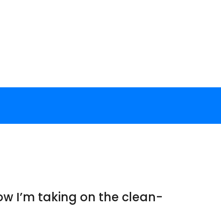
ow I’m taking on the clean-