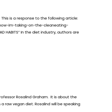
is is a response to the following article:
-now-im-taking-on-the-cleaneating-
 HABITS” In the diet industry, authors are
rofessor Rosalind Graham. It is about the
 a raw vegan diet. Rosalind will be speaking