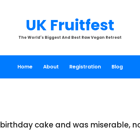
UK Fruitfest
The World's Biggest And Best Raw Vegan Retreat
Home
About
Registration
Blog
 birthday cake and was miserable, n