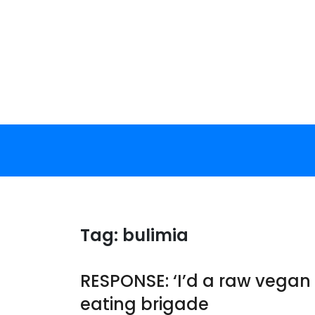
Skip
to
content
Tag:
bulimia
RESPONSE: ‘I’d a raw vegan
eating brigade