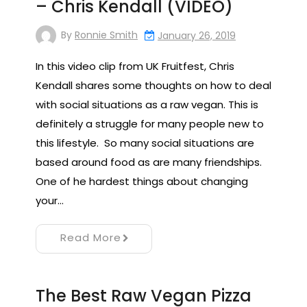
– Chris Kendall (VIDEO)
By
Ronnie Smith
January 26, 2019
In this video clip from UK Fruitfest, Chris
Kendall shares some thoughts on how to deal
with social situations as a raw vegan. This is
definitely a struggle for many people new to
this lifestyle. So many social situations are
based around food as are many friendships.
One of he hardest things about changing
your…
Read More
The Best Raw Vegan Pizza