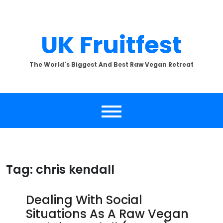
Skip
to
content
UK Fruitfest
The World's Biggest And Best Raw Vegan Retreat
Tag:
chris kendall
Dealing With Social
Situations As A Raw Vegan