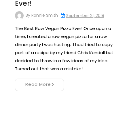
Ever!
By
Ronnie Smith
September 21, 2018
The Best Raw Vegan Pizza Ever! Once upon a
time, I created a raw vegan pizza for a raw
dinner party I was hosting. I had tried to copy
part of a recipe by my friend Chris Kendall but
decided to throw in a few ideas of my idea.
Turned out that was a mistake!…
Read More