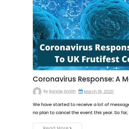
Coronavirus Response: A M
By
Ronnie Smith
March 19, 2020
We have started to receive a lot of messages 
no plan to cancel the event this year. So far
Read More