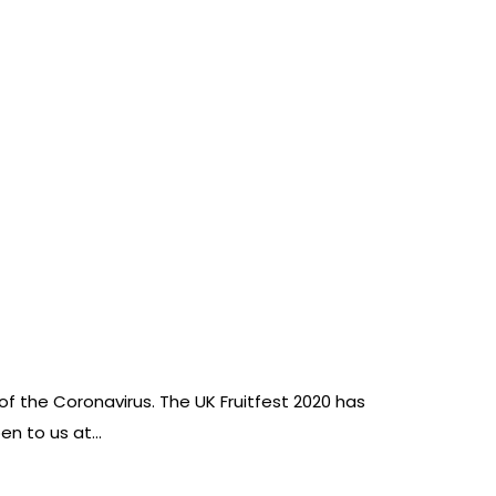
of the Coronavirus. The UK Fruitfest 2020 has
pen to us at…