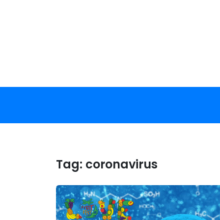
Skip
to
content
Tag:
coronavirus