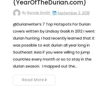
(YearOfTheDurian.com)
By
Ronnie Smith
September 2, 2018
@Durianwriter’s 7 Top Hotspots For Durian
Lovers written by Lindsay Gasik In 2012 I went
durian hunting. I had recently learned that it
was possible to eat durian all year long in
Southeast Asia if you were willing to jump
countries every month or so to stay in the
durian season. I mapped out the…
Read More