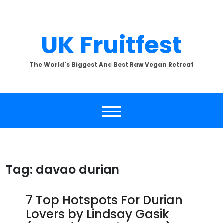
Skip
to
content
UK Fruitfest
The World's Biggest And Best Raw Vegan Retreat
Tag:
davao durian
7 Top Hotspots For Durian
Lovers by Lindsay Gasik