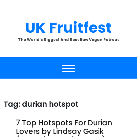
Skip
to
content
UK Fruitfest
The World's Biggest And Best Raw Vegan Retreat
Tag:
durian hotspot
7 Top Hotspots For Durian
Lovers by Lindsay Gasik