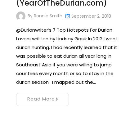
(YearOfTheDurian.com)
By
Ronnie Smith
September 2, 2018
@Durianwriter’s 7 Top Hotspots For Durian
Lovers written by Lindsay Gasik In 2012 I went
durian hunting. I had recently learned that it
was possible to eat durian all year long in
Southeast Asia if you were willing to jump
countries every month or so to stay in the
durian season. I mapped out the…
Read More