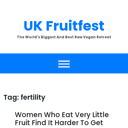
Skip
to
content
UK Fruitfest
The World's Biggest And Best Raw Vegan Retreat
Tag:
fertility
Women Who Eat Very Little
Fruit Find It Harder To Get