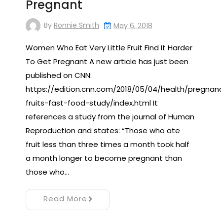
Pregnant
By
Ronnie Smith
May 6, 2018
Women Who Eat Very Little Fruit Find It Harder
To Get Pregnant A new article has just been
published on CNN:
https://edition.cnn.com/2018/05/04/health/pregnan
fruits-fast-food-study/index.html It
references a study from the journal of Human
Reproduction and states: “Those who ate
fruit less than three times a month took half
a month longer to become pregnant than
those who…
Read More