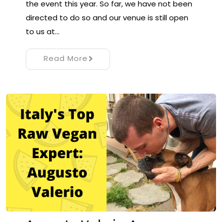
the event this year. So far, we have not been
directed to do so and our venue is still open
to us at…
Read More