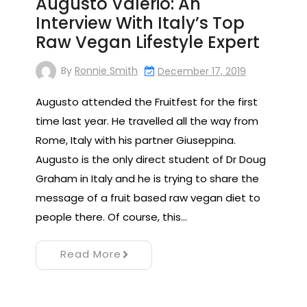
Augusto Valerio: An
Interview With Italy’s Top
Raw Vegan Lifestyle Expert
By
Ronnie Smith
December 17, 2019
Augusto attended the Fruitfest for the first
time last year. He travelled all the way from
Rome, Italy with his partner Giuseppina.
Augusto is the only direct student of Dr Doug
Graham in Italy and he is trying to share the
message of a fruit based raw vegan diet to
people there. Of course, this…
Read More