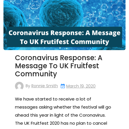
Coronavirus Response: A
Message To UK Fruitfest
Community
By
Ronnie Smith
March 19, 2020
We have started to receive a lot of
messages asking whether the festival will go
ahead this year in light of the Coronavirus.
The UK Fruitfest 2020 has no plan to cancel