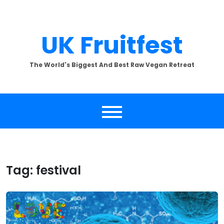
Skip
to
content
UK Fruitfest
The World's Biggest And Best Raw Vegan Retreat
Tag:
festival