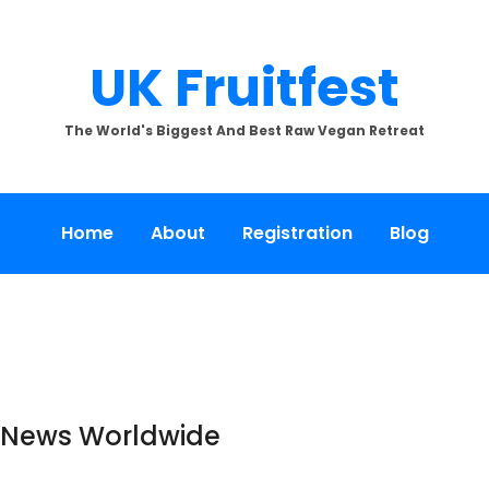
UK Fruitfest
The World's Biggest And Best Raw Vegan Retreat
Home
About
Registration
Blog
e News Worldwide