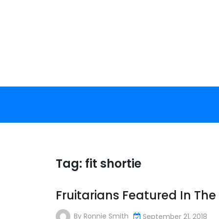
Skip
to
content
Tag:
fit shortie
Fruitarians Featured In Th
By
Ronnie Smith
September 21, 2018