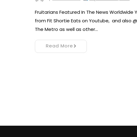
Fruitarians Featured In The News Worldwide Y
from Fit Shortie Eats on Youtube, and also @
The Metro as well as other…
Read More