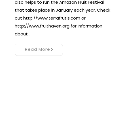
also helps to run the Amazon Fruit Festival
that takes place in January each year. Check
out http://www.terrafrutis.com or
http://www.fruithaven.org for information
about…
Read More