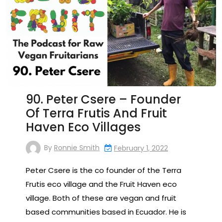
90. Peter Csere – Founder
Of Terra Frutis And Fruit
Haven Eco Villages
By
Ronnie Smith
February 1, 2022
Peter Csere is the co founder of the Terra
Frutis eco village and the Fruit Haven eco
village. Both of these are vegan and fruit
based communities based in Ecuador. He is