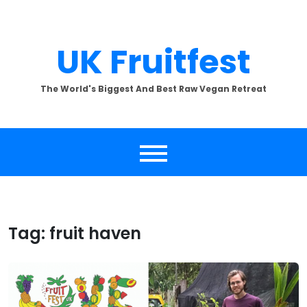
Skip
to
content
UK Fruitfest
The World's Biggest And Best Raw Vegan Retreat
Tag:
fruit haven