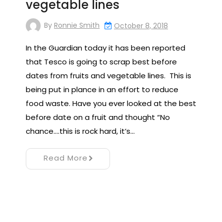
vegetable lines
By
Ronnie Smith
October 8, 2018
In the Guardian today it has been reported
that Tesco is going to scrap best before
dates from fruits and vegetable lines. This is
being put in plance in an effort to reduce
food waste. Have you ever looked at the best
before date on a fruit and thought “No
chance….this is rock hard, it’s…
Read More