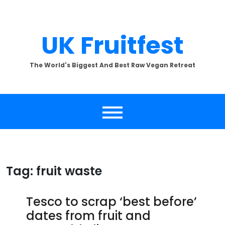
Skip
to
content
UK Fruitfest
The World's Biggest And Best Raw Vegan Retreat
Tag:
fruit waste
Tesco to scrap ‘best before’
dates from fruit and