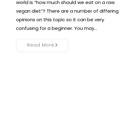
world is “how much should we eat on a raw
vegan diet”? There are a number of differing
opinions on this topic so it can be very
confusing for a beginner. You may…
Read More
Proudly powered by WordPress