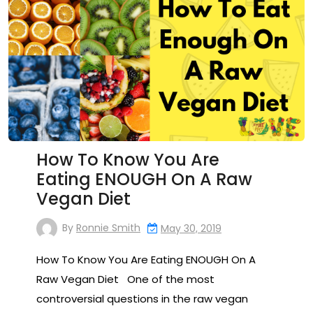
How To Know You Are
Eating ENOUGH On A Raw
Vegan Diet
By
Ronnie Smith
May 30, 2019
How To Know You Are Eating ENOUGH On A
Raw Vegan Diet One of the most
controversial questions in the raw vegan