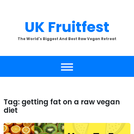
Skip
to
content
UK Fruitfest
The World's Biggest And Best Raw Vegan Retreat
Tag:
getting fat on a raw vegan
diet