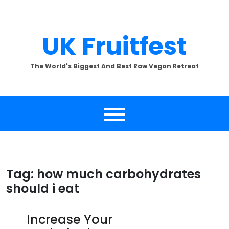
Skip
to
content
UK Fruitfest
The World's Biggest And Best Raw Vegan Retreat
Tag:
how much carbohydrates
should i eat
Increase Your