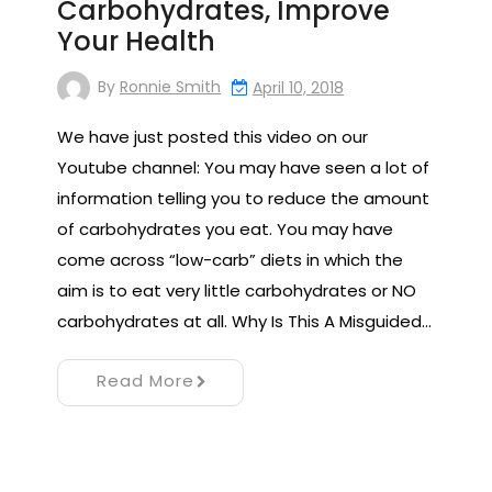
Carbohydrates, Improve
Your Health
By
Ronnie Smith
April 10, 2018
We have just posted this video on our
Youtube channel: You may have seen a lot of
information telling you to reduce the amount
of carbohydrates you eat. You may have
come across “low-carb” diets in which the
aim is to eat very little carbohydrates or NO
carbohydrates at all. Why Is This A Misguided…
Read More