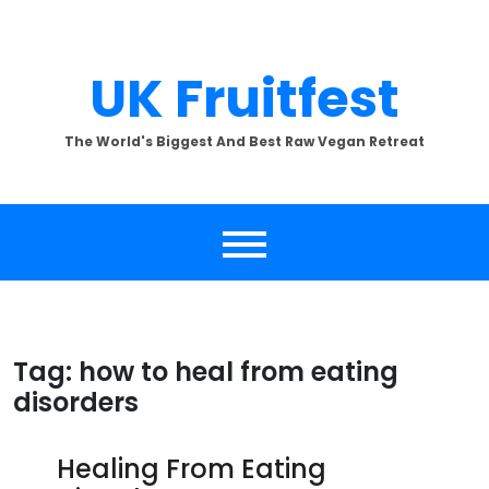
Skip
to
content
UK Fruitfest
The World's Biggest And Best Raw Vegan Retreat
Tag:
how to heal from eating
disorders
Healing From Eating