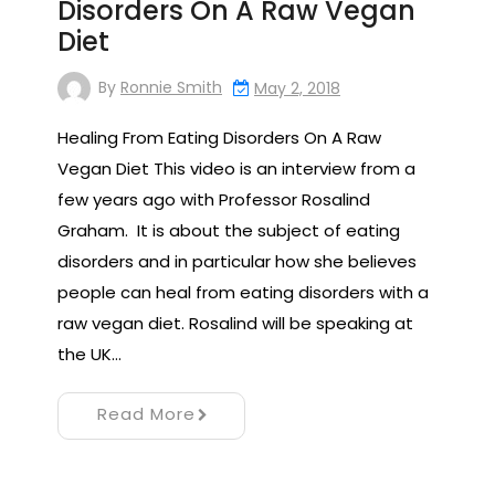
Disorders On A Raw Vegan
Diet
By
Ronnie Smith
May 2, 2018
Healing From Eating Disorders On A Raw
Vegan Diet This video is an interview from a
few years ago with Professor Rosalind
Graham. It is about the subject of eating
disorders and in particular how she believes
people can heal from eating disorders with a
raw vegan diet. Rosalind will be speaking at
the UK…
Read More