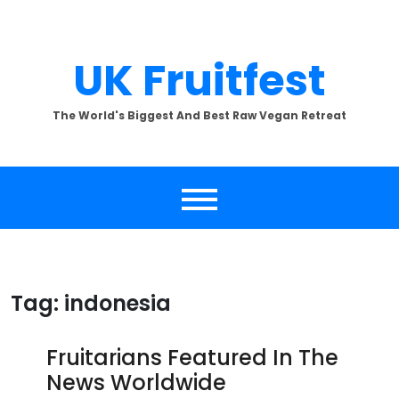
Skip
to
content
UK Fruitfest
The World's Biggest And Best Raw Vegan Retreat
Tag:
indonesia
Fruitarians Featured In The
News Worldwide