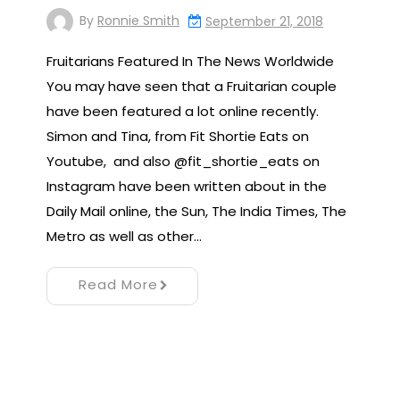
By
Ronnie Smith
September 21, 2018
Fruitarians Featured In The News Worldwide
You may have seen that a Fruitarian couple
have been featured a lot online recently.
Simon and Tina, from Fit Shortie Eats on
Youtube, and also @fit_shortie_eats on
Instagram have been written about in the
Daily Mail online, the Sun, The India Times, The
Metro as well as other…
Read More