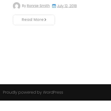
By
Ronnie Smith
July 12, 2018
Read More
Proudly powered by WordPress