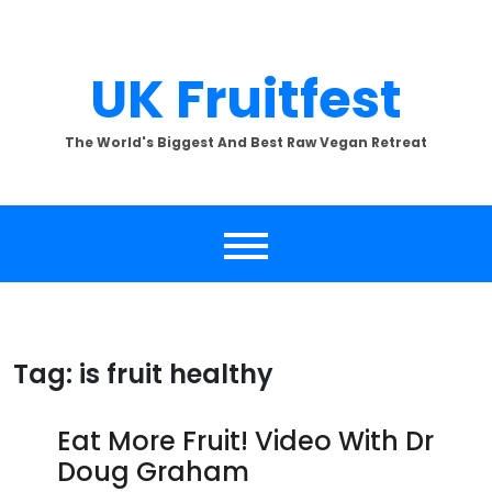
Skip
to
content
UK Fruitfest
The World's Biggest And Best Raw Vegan Retreat
Tag:
is fruit healthy
Eat More Fruit! Video With Dr
Doug Graham