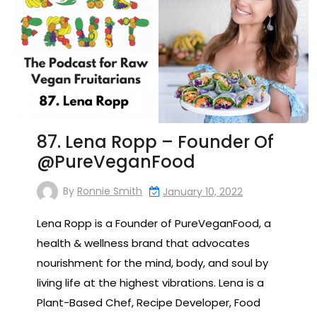
87. Lena Ropp – Founder Of
@PureVeganFood
By
Ronnie Smith
January 10, 2022
Lena Ropp is a Founder of PureVeganFood, a
health & wellness brand that advocates
nourishment for the mind, body, and soul by
living life at the highest vibrations. Lena is a
Plant-Based Chef, Recipe Developer, Food