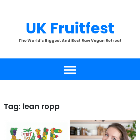
Skip
to
content
UK Fruitfest
The World's Biggest And Best Raw Vegan Retreat
Tag:
lean ropp