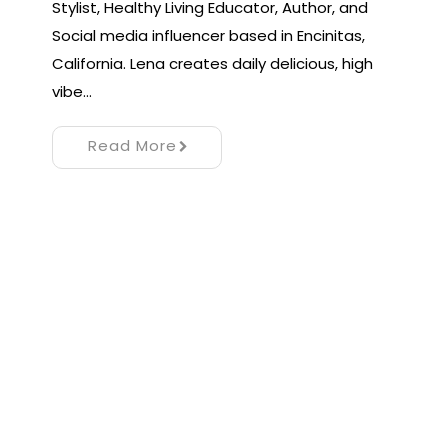
Stylist, Healthy Living Educator, Author, and
Social media influencer based in Encinitas,
California. Lena creates daily delicious, high
vibe…
Read More
Proudly powered by WordPress