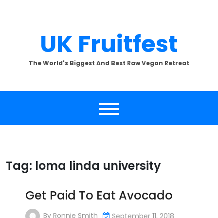
Skip
to
content
UK Fruitfest
The World's Biggest And Best Raw Vegan Retreat
Tag:
loma linda university
Get Paid To Eat Avocado
By
Ronnie Smith
September 11, 2018