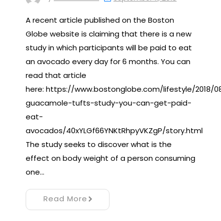
A recent article published on the Boston
Globe website is claiming that there is a new
study in which participants will be paid to eat
an avocado every day for 6 months. You can
read that article
here: https://www.bostonglobe.com/lifestyle/2018/0
guacamole-tufts-study-you-can-get-paid-
eat-
avocados/40xYLGf66YNKtRhpyVKZgP/story.html
The study seeks to discover what is the
effect on body weight of a person consuming
one…
Read More