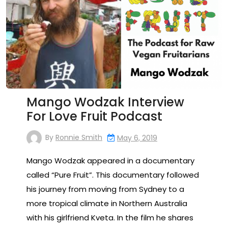
Mango Wodzak Interview
For Love Fruit Podcast
By
Ronnie Smith
May 6, 2019
Mango Wodzak appeared in a documentary
called “Pure Fruit”. This documentary followed
his journey from moving from Sydney to a
more tropical climate in Northern Australia
with his girlfriend Kveta. In the film he shares