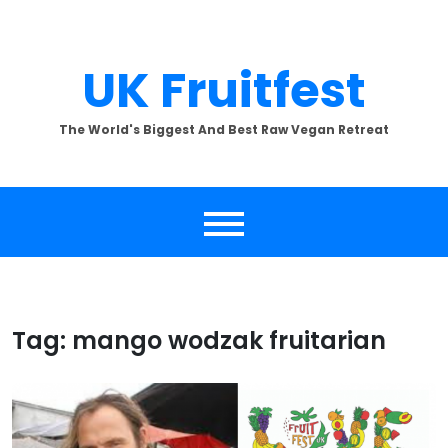
Skip
to
content
UK Fruitfest
The World's Biggest And Best Raw Vegan Retreat
Tag:
mango wodzak fruitarian