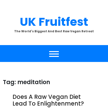
Skip
to
content
UK Fruitfest
The World's Biggest And Best Raw Vegan Retreat
Tag:
meditation
Does A Raw Vegan Diet
Lead To Enlightenment?