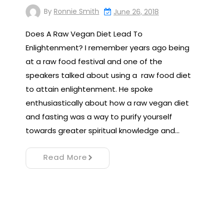
By
Ronnie Smith
June 26, 2018
Does A Raw Vegan Diet Lead To
Enlightenment? I remember years ago being
at a raw food festival and one of the
speakers talked about using a raw food diet
to attain enlightenment. He spoke
enthusiastically about how a raw vegan diet
and fasting was a way to purify yourself
towards greater spiritual knowledge and…
Read More