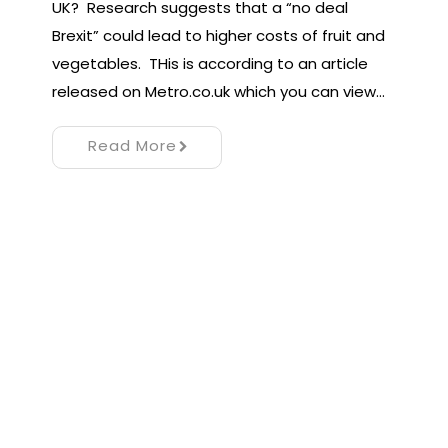
UK? Research suggests that a “no deal
Brexit” could lead to higher costs of fruit and
vegetables. THis is according to an article
released on Metro.co.uk which you can view…
Read More
Proudly powered by WordPress