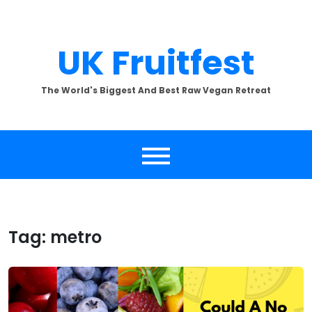
Skip
to
content
UK Fruitfest
The World's Biggest And Best Raw Vegan Retreat
Tag:
metro