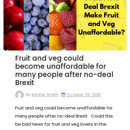
Fruit and veg could
become unaffordable for
many people after no-deal
Brexit
By
Ronnie Smith
October 26, 2018
Fruit and veg could become unaffordable for
many people after no-deal Brexit Could this
be bad news for fruit and veg lovers in the