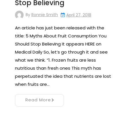
Stop Believing
By
Ronnie Smith
April 27, 2018
An article has just been released with the
title: 5 Myths About Fruit Consumption You
Should Stop Believing It appears HERE on
Medical Daily So, let’s go through it and see
what we think. “1. Frozen fruits are less
nutritious than fresh ones This myth has
perpetuated the idea that nutrients are lost
when fruits are…
Read More