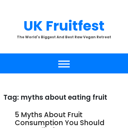
Skip
to
content
UK Fruitfest
The World's Biggest And Best Raw Vegan Retreat
Tag:
myths about eating fruit
5 Myths About Fruit
Consumption You Should