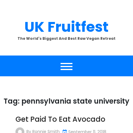
Skip
to
content
UK Fruitfest
The World's Biggest And Best Raw Vegan Retreat
Tag:
pennsylvania state university
Get Paid To Eat Avocado
By
Ronnie Smith
September 11, 2018