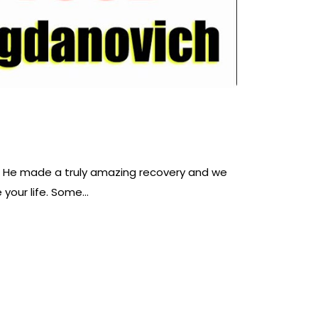
et. He made a truly amazing recovery and we
 your life. Some…