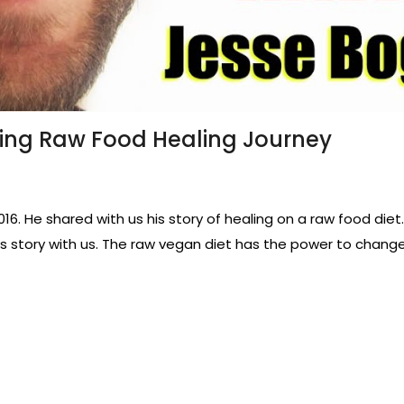
ing Raw Food Healing Journey
16. He shared with us his story of healing on a raw food di
his story with us. The raw vegan diet has the power to change