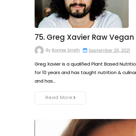
75. Greg Xavier Raw Vegan 
By
Ronnie Smith
September 26, 2021
Greg Xavier is a qualified Plant Based Nutrit
for 10 years and has taught nutrition & culinary
and has…
Read More