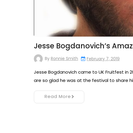
Jesse Bogdanovich’s Amaz
By
Ronnie Smith
February 7, 2019
Jesse Bogdanovich came to UK Fruitfest in 20
are so glad he was at the festival to share 
Read More