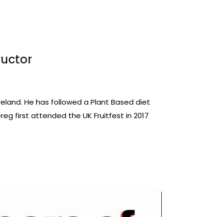
ructor
Ireland. He has followed a Plant Based diet
 Greg first attended the UK Fruitfest in 2017