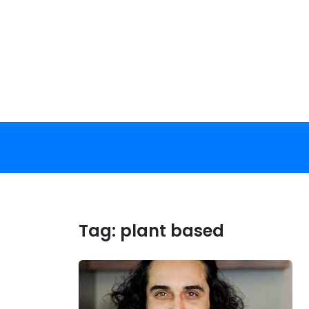
Skip
to
content
Tag:
plant based