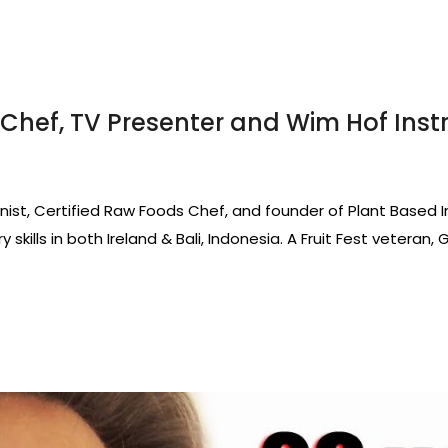
Chef, TV Presenter and Wim Hof Inst
ionist, Certified Raw Foods Chef, and founder of Plant Based 
 skills in both Ireland & Bali, Indonesia. A Fruit Fest veteran,