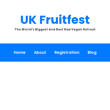
UK Fruitfest
The World's Biggest And Best Raw Vegan Retreat
Home
About
Registration
Blog