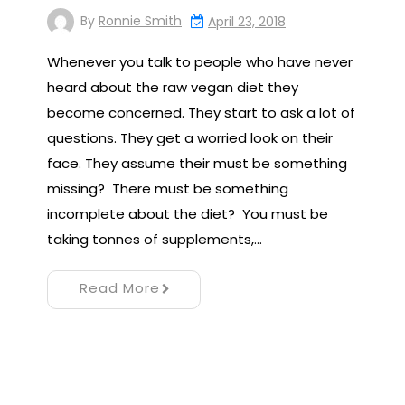
By
Ronnie Smith
April 23, 2018
Whenever you talk to people who have never
heard about the raw vegan diet they
become concerned. They start to ask a lot of
questions. They get a worried look on their
face. They assume their must be something
missing? There must be something
incomplete about the diet? You must be
taking tonnes of supplements,…
Read More