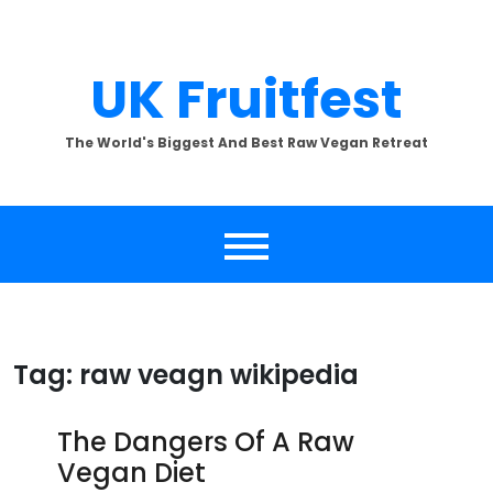
Skip
to
content
UK Fruitfest
The World's Biggest And Best Raw Vegan Retreat
Tag:
raw veagn wikipedia
The Dangers Of A Raw
Vegan Diet