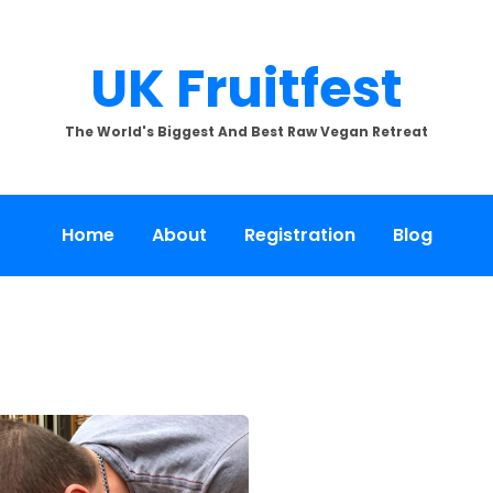
UK Fruitfest
The World's Biggest And Best Raw Vegan Retreat
Home
About
Registration
Blog