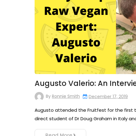
Augusto Valerio: An Intervi
By
Ronnie Smith
December 17, 2019
Augusto attended the Fruitfest for the first t
direct student of Dr Doug Graham in Italy an
Read More