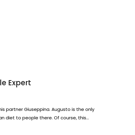
le Expert
 his partner Giuseppina. Augusto is the only
n diet to people there. Of course, this…