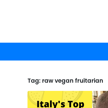
Skip
to
content
Tag:
raw vegan fruitarian