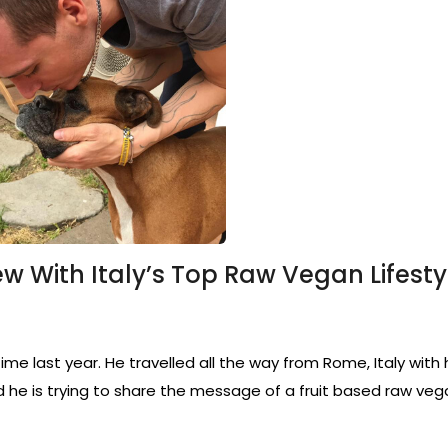
ew With Italy’s Top Raw Vegan Lifesty
ime last year. He travelled all the way from Rome, Italy with
d he is trying to share the message of a fruit based raw vega