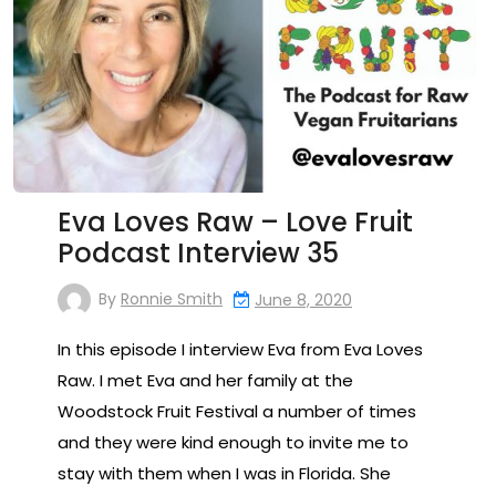
Eva Loves Raw – Love Fruit
Podcast Interview 35
By
Ronnie Smith
June 8, 2020
In this episode I interview Eva from Eva Loves
Raw. I met Eva and her family at the
Woodstock Fruit Festival a number of times
and they were kind enough to invite me to
stay with them when I was in Florida. She