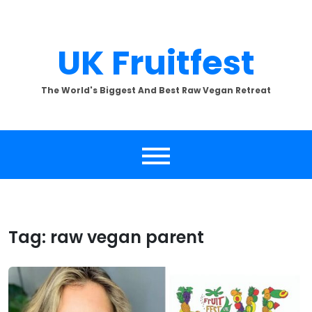
Skip
to
content
UK Fruitfest
The World's Biggest And Best Raw Vegan Retreat
Tag:
raw vegan parent