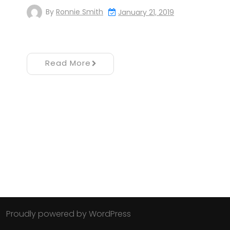
By
Ronnie Smith
January 21, 2019
Read More
Proudly powered by WordPress