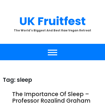
Skip
to
content
UK Fruitfest
The World's Biggest And Best Raw Vegan Retreat
Tag:
sleep
The Importance Of Sleep –
Professor Rozalind Graham