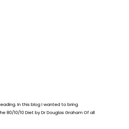
ading. In this blog I wanted to bring
e 80/10/10 Diet by Dr Douglas Graham Of all