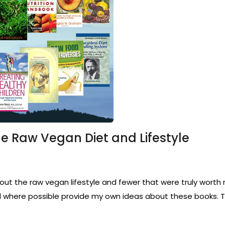
he Raw Vegan Diet and Lifestyle
 the raw vegan lifestyle and fewer that were truly worth re
where possible provide my own ideas about these books. Th