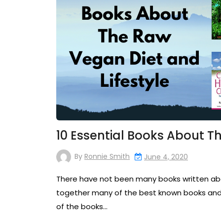
10 Essential Books About T
By
Ronnie Smith
June 4, 2020
There have not been many books written about
together many of the best known books and 
of the books…