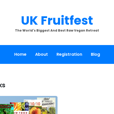
UK Fruitfest
The World's Biggest And Best Raw Vegan Retreat
Home
About
Registration
Blog
ks