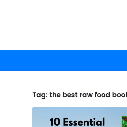
Skip
to
content
Tag:
the best raw food boo