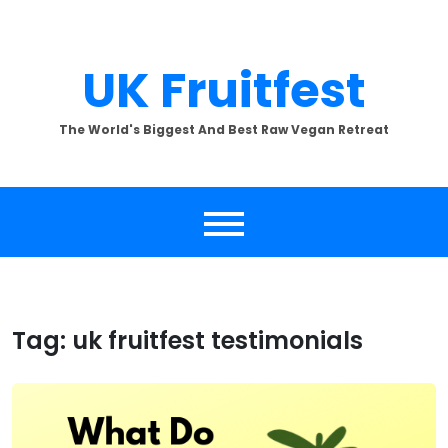
Skip
to
content
UK Fruitfest
The World's Biggest And Best Raw Vegan Retreat
Tag:
uk fruitfest testimonials