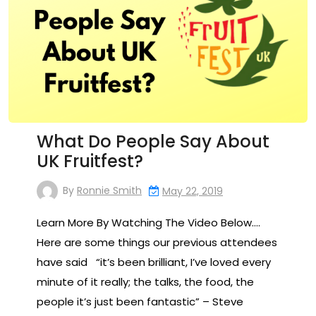
What Do People Say About
UK Fruitfest?
By
Ronnie Smith
May 22, 2019
Learn More By Watching The Video Below….
Here are some things our previous attendees
have said “it’s been brilliant, I’ve loved every
minute of it really; the talks, the food, the
people it’s just been fantastic” – Steve