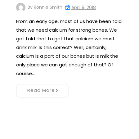
By
Ronnie Smith
April 8, 2018
From an early age, most of us have been told
that we need calcium for strong bones. We
get told that to get that calcium we must
drink milk. Is this correct? Well, certainly,
calcium is a part of our bones but is milk the
only place we can get enough of that? Of
course…
Read More