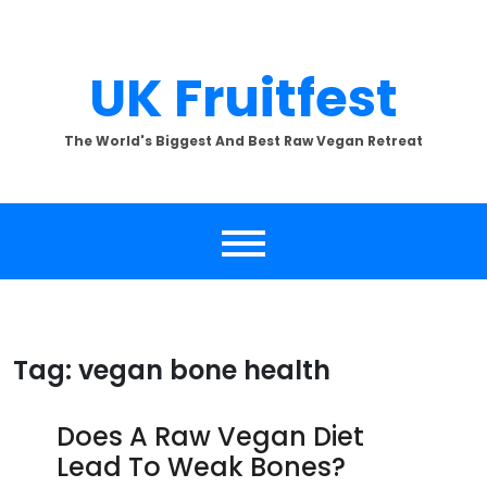
Skip
to
content
UK Fruitfest
The World's Biggest And Best Raw Vegan Retreat
Tag:
vegan bone health
Does A Raw Vegan Diet
Lead To Weak Bones?