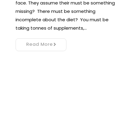
face. They assume their must be something
missing? There must be something
incomplete about the diet? You must be
taking tonnes of supplements,…
Read More
Proudly powered by WordPress