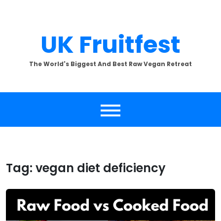
Skip
to
content
UK Fruitfest
The World's Biggest And Best Raw Vegan Retreat
Tag:
vegan diet deficiency