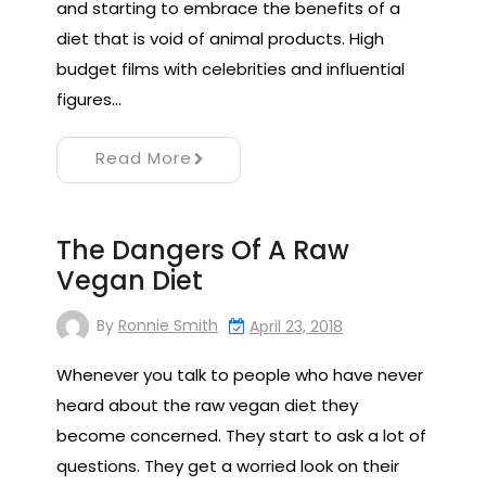
and starting to embrace the benefits of a
diet that is void of animal products. High
budget films with celebrities and influential
figures…
Read More
The Dangers Of A Raw
Vegan Diet
By
Ronnie Smith
April 23, 2018
Whenever you talk to people who have never
heard about the raw vegan diet they
become concerned. They start to ask a lot of
questions. They get a worried look on their