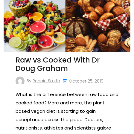
Raw vs Cooked With Dr
Doug Graham
By
Ronnie Smith
October 25, 2019
What is the difference between raw food and
cooked food? More and more, the plant
based vegan diet is starting to gain
acceptance across the globe. Doctors,
nutritionists, athletes and scientists galore