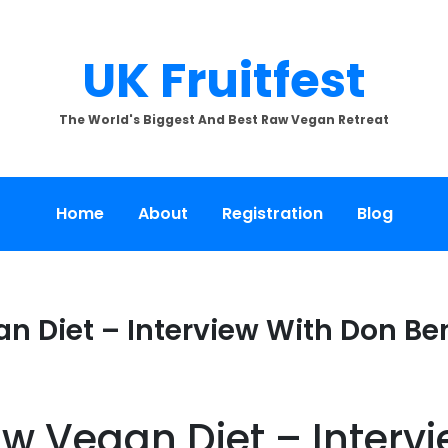
UK Fruitfest
The World's Biggest And Best Raw Vegan Retreat
Home
About
Registration
Blog
 Diet – Interview With Don Be
w Vegan Diet – Interv