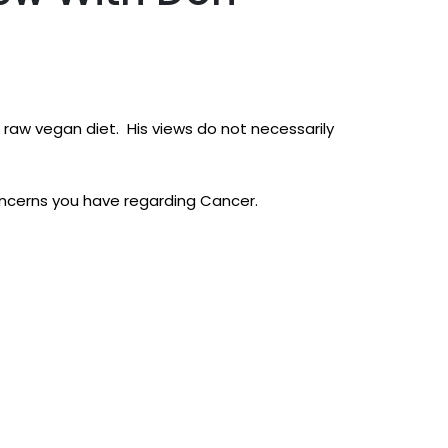
raw vegan diet. His views do not necessarily
oncerns you have regarding Cancer.