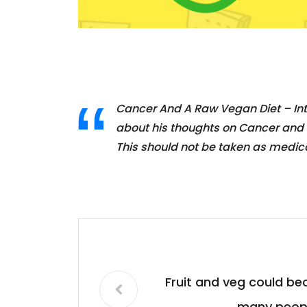
Cancer And A Raw Vegan Diet – Int
about his thoughts on Cancer and a 
This should not be taken as medic
Fruit and veg could b
many peopl