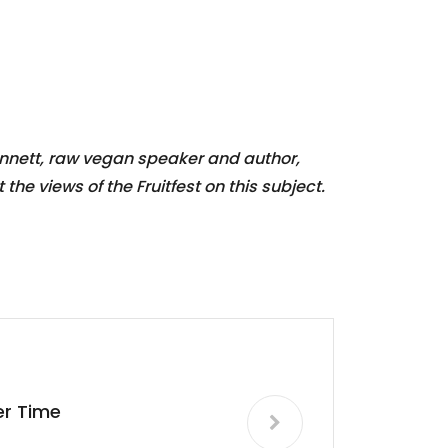
ennett, raw vegan speaker and author,
he views of the Fruitfest on this subject.
ter Time