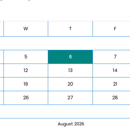
W
T
F
5
6
7
12
13
14
19
20
21
26
27
28
August 2026