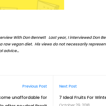
erview With Don Bennett Last year, I interviewed Don B
raw vegan diet. His views do not necessarily represent t
al advice…
Previous Post
Next Post
ecome unaffordable for
7 Ideal Fruits For Win
October 29, 2018
e after no-deal Brexit