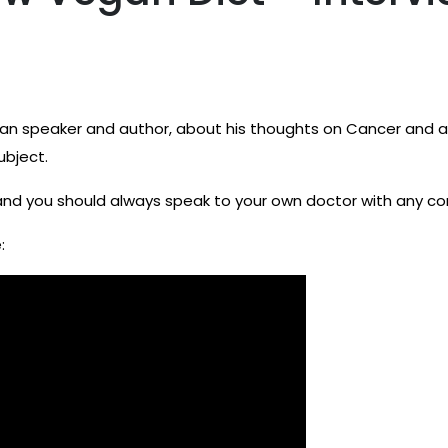
egan speaker and author, about his thoughts on Cancer and a 
subject.
and you should always speak to your own doctor with any c
: