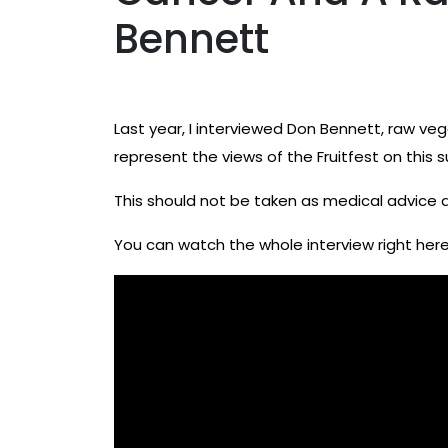
Bennett
Last year, I interviewed Don Bennett, raw v
represent the views of the Fruitfest on this 
This should not be taken as medical advice 
You can watch the whole interview right here