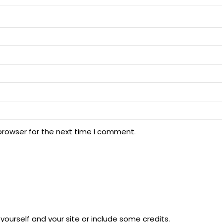
browser for the next time I comment.
ourself and your site or include some credits.