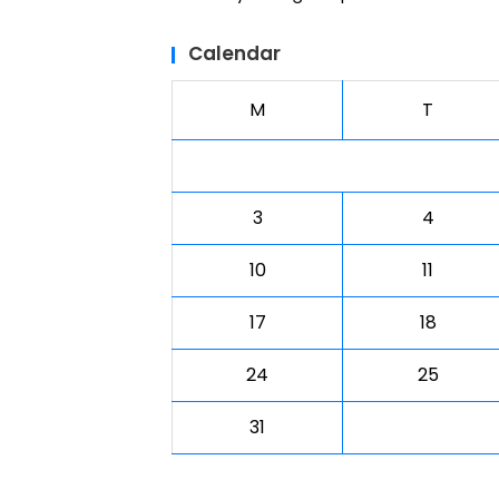
Calendar
M
T
3
4
10
11
17
18
24
25
31