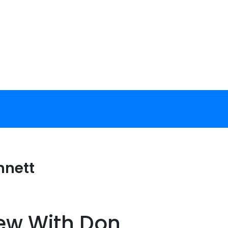
nnett
iew With Don