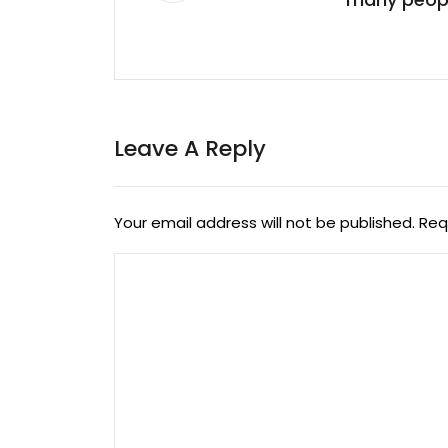
Leave A Reply
Your email address will not be published.
Req