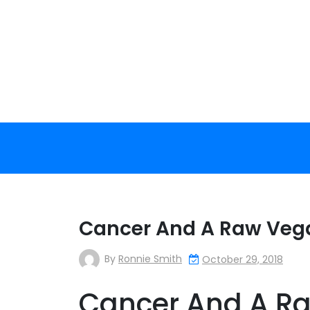
Skip
to
content
Cancer And A Raw Vegan
By
Ronnie Smith
October 29, 2018
Cancer And A Ra