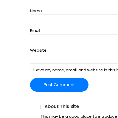
Name
Email
Website
Save my name, email, and website in this 
About This Site
This may be a good place to introduce y