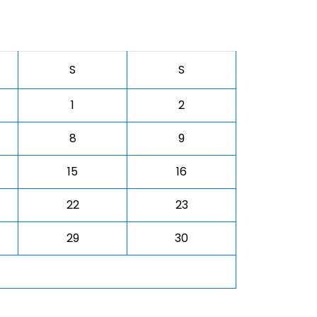
S
S
1
2
8
9
15
16
22
23
29
30