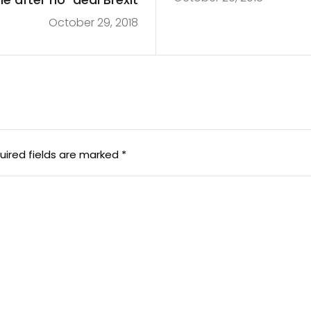
October 29, 2018
uired fields are marked
*